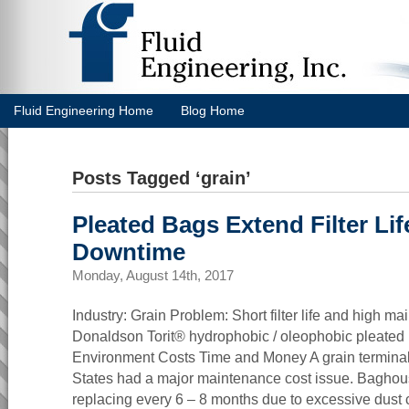
Fluid Engineering Home
Blog Home
Posts Tagged ‘grain’
Pleated Bags Extend Filter Li
Downtime
Monday, August 14th, 2017
Industry: Grain Problem: Short filter life and high m
Donaldson Torit® hydrophobic / oleophobic pleated
Environment Costs Time and Money A grain terminal 
States had a major maintenance cost issue. Baghous
replacing every 6 – 8 months due to excessive dust