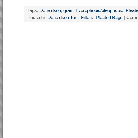
Tags:
Donaldson
,
grain
,
hydrophobic/oleophobic
,
Pleate
Posted in
Donaldson Torit
,
Filters
,
Pleated Bags
|
Comm