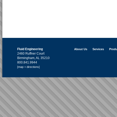
Fluid Engineering
About Us
Services
Produ
2460 Ruffner Court
Birmingham, AL 35210
800.841.9944
[map + directions]