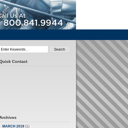
Call Us At 800.841.9944
Quick Contact
Archives
MARCH 2019
(1)