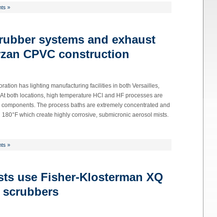
ts »
crubber systems and exhaust
rzan CPVC construction
on has lighting manufacturing facilities in both Versailles,
 At both locations, high temperature HCl and HF processes are
ng components. The process baths are extremely concentrated and
180°F which create highly corrosive, submicronic aerosol mists.
ts »
sts use Fisher-Klosterman XQ
 scrubbers