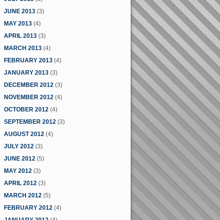
JUNE 2013
(3)
MAY 2013
(4)
APRIL 2013
(3)
MARCH 2013
(4)
FEBRUARY 2013
(4)
JANUARY 2013
(3)
DECEMBER 2012
(3)
NOVEMBER 2012
(4)
OCTOBER 2012
(4)
SEPTEMBER 2012
(3)
AUGUST 2012
(4)
JULY 2012
(3)
JUNE 2012
(5)
MAY 2012
(3)
APRIL 2012
(3)
MARCH 2012
(5)
FEBRUARY 2012
(4)