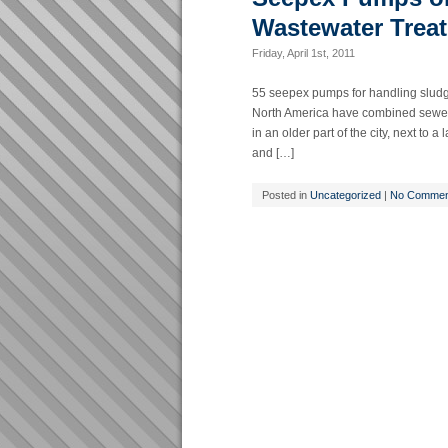
Wastewater Treat
Friday, April 1st, 2011
55 seepex pumps for handling sludge i
North America have combined sewer 
in an older part of the city, next to 
and […]
Posted in
Uncategorized
|
No Commen