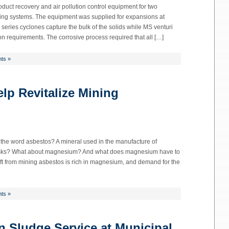
duct recovery and air pollution control equipment for two
ying systems. The equipment was supplied for expansions at
 series cyclones capture the bulk of the solids while MS venturi
n requirements. The corrosive process required that all […]
ts »
lp Revitalize Mining
he word asbestos? A mineral used in the manufacture of
h risks? What about magnesium? And what does magnesium have to
ft from mining asbestos is rich in magnesium, and demand for the
ts »
 Sludge Service at Municipal