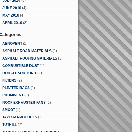
JULY 2010
(5)
JUNE 2010
(4)
MAY 2010
(4)
APRIL 2010
(2)
Categories
AEROVENT
(1)
ASPHALT ROAD MATERIALS
(1)
ASPHALT ROOFING MATERIALS
(1)
COMBUSTIBLE DUST
(1)
DONALDSON TORIT
(2)
FILTERS
(2)
PLEATED BAGS
(1)
PROMINENT
(1)
ROOF EXHAUSTER FANS
(1)
SMOOT
(1)
TAYLOR PRODUCTS
(1)
TUTHILL
(2)