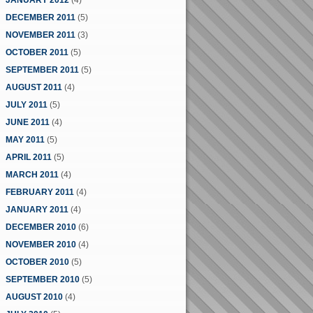
JANUARY 2012
(4)
DECEMBER 2011
(5)
NOVEMBER 2011
(3)
OCTOBER 2011
(5)
SEPTEMBER 2011
(5)
AUGUST 2011
(4)
JULY 2011
(5)
JUNE 2011
(4)
MAY 2011
(5)
APRIL 2011
(5)
MARCH 2011
(4)
FEBRUARY 2011
(4)
JANUARY 2011
(4)
DECEMBER 2010
(6)
NOVEMBER 2010
(4)
OCTOBER 2010
(5)
SEPTEMBER 2010
(5)
AUGUST 2010
(4)