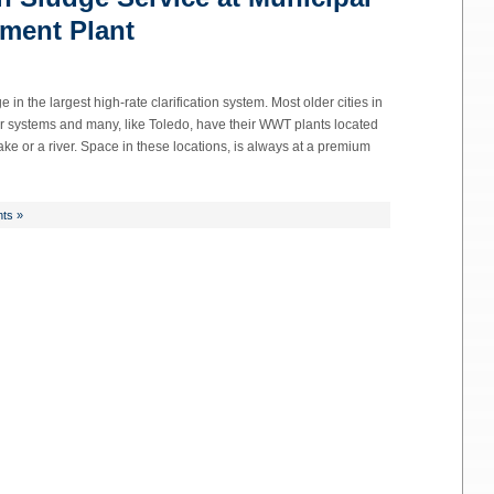
ment Plant
n the largest high-rate clarification system. Most older cities in
systems and many, like Toledo, have their WWT plants located
a lake or a river. Space in these locations, is always at a premium
ts »