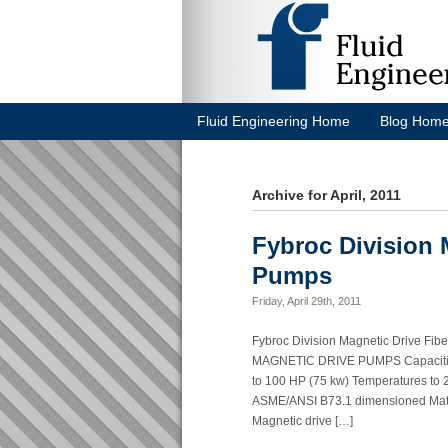
Fluid Engineering Home
Blog Hom
Archive for April, 2011
Fybroc Division 
Pumps
Friday, April 29th, 2011
Fybroc Division Magnetic Drive
MAGNETIC DRIVE PUMPS Capacities 
to 100 HP (75 kw) Temperatures to 
ASME/ANSI B73.1 dimensioned Mater
Magnetic drive […]