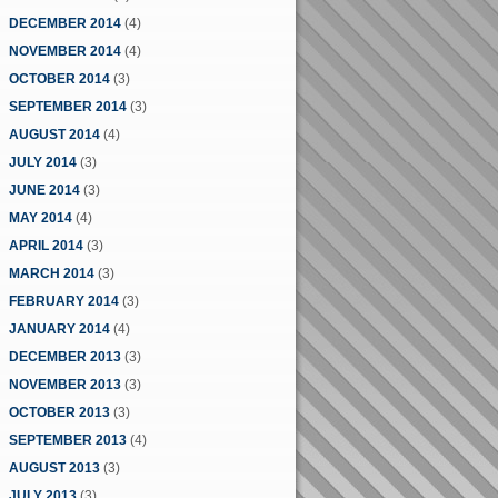
DECEMBER 2014
(4)
NOVEMBER 2014
(4)
OCTOBER 2014
(3)
SEPTEMBER 2014
(3)
AUGUST 2014
(4)
JULY 2014
(3)
JUNE 2014
(3)
MAY 2014
(4)
APRIL 2014
(3)
MARCH 2014
(3)
FEBRUARY 2014
(3)
JANUARY 2014
(4)
DECEMBER 2013
(3)
NOVEMBER 2013
(3)
OCTOBER 2013
(3)
SEPTEMBER 2013
(4)
AUGUST 2013
(3)
JULY 2013
(3)