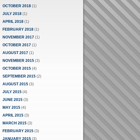
OCTOBER 2018
(1)
JULY 2018
(1)
APRIL 2018
(1)
FEBRUARY 2018
(1)
NOVEMBER 2017
(1)
OCTOBER 2017
(1)
AUGUST 2017
(1)
NOVEMBER 2015
(3)
OCTOBER 2015
(4)
SEPTEMBER 2015
(2)
AUGUST 2015
(3)
JULY 2015
(4)
JUNE 2015
(3)
MAY 2015
(4)
APRIL 2015
(3)
MARCH 2015
(3)
FEBRUARY 2015
(3)
JANUARY 2015
(3)