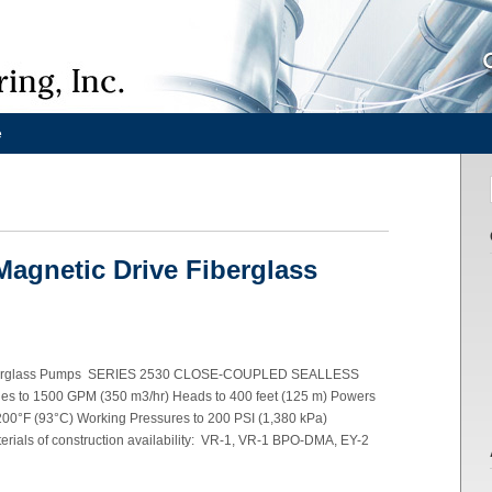
e
Magnetic Drive Fiberglass
 Fiberglass Pumps SERIES 2530 CLOSE-COUPLED SEALLESS
to 1500 GPM (350 m3/hr) Heads to 400 feet (125 m) Powers
200°F (93°C) Working Pressures to 200 PSI (1,380 kPa)
ials of construction availability: VR-1, VR-1 BPO-DMA, EY-2