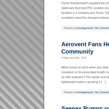
Fisher-Klosterman® supplied the pro
stationary fluid bed PVC powder dr
facilities in Louisiana and Texas. XQ
scrubbers meet the stringent emissio
Posted in
Uncategorized
|
No Commen
Aerovent Fans He
Community
Friday, April 8th, 2011
What comes to mind when you hear t
insulation or its associated healt
do with asbestos? The waste rock le
lightweight metal is growing 6 […]
Posted in
Uncategorized
|
No Commen
Seepex Pumps on