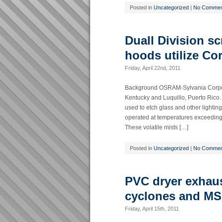
Posted in
Uncategorized
|
No Commen
Duall Division s
hoods utilize Co
Friday, April 22nd, 2011
Background OSRAM-Sylvania Corporati
Kentucky and Luquillo, Puerto Rico.
used to etch glass and other lighti
operated at temperatures exceeding 
These volatile mists […]
Posted in
Uncategorized
|
No Commen
PVC dryer exhau
cyclones and MS
Friday, April 15th, 2011