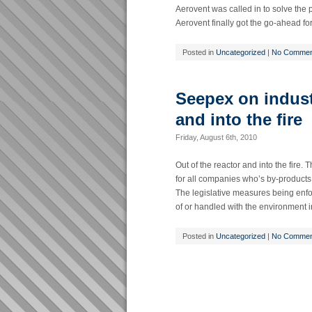
Aerovent was called in to solve the p
Aerovent finally got the go-ahead for 
Posted in
Uncategorized
|
No Commen
Seepex on industr
and into the fire
Friday, August 6th, 2010
Out of the reactor and into the fire.
for all companies who’s by-products c
The legislative measures being enf
of or handled with the environment i
Posted in
Uncategorized
|
No Commen