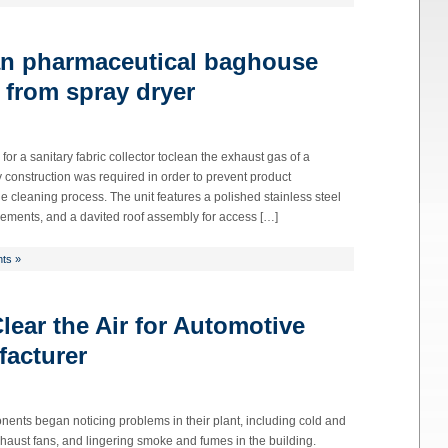
an pharmaceutical baghouse
 from spray dryer
or a sanitary fabric collector toclean the exhaust gas of a
 construction was required in order to prevent product
e cleaning process. The unit features a polished stainless steel
 elements, and a davited roof assembly for access […]
ts »
ear the Air for Automotive
acturer
ents began noticing problems in their plant, including cold and
xhaust fans, and lingering smoke and fumes in the building.