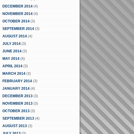
DECEMBER 2014
(4)
NOVEMBER 2014
(4)
OCTOBER 2014
(3)
SEPTEMBER 2014
(3)
AUGUST 2014
(4)
JULY 2014
(3)
JUNE 2014
(3)
MAY 2014
(4)
APRIL 2014
(3)
MARCH 2014
(3)
FEBRUARY 2014
(3)
JANUARY 2014
(4)
DECEMBER 2013
(3)
NOVEMBER 2013
(3)
OCTOBER 2013
(3)
SEPTEMBER 2013
(4)
AUGUST 2013
(3)
JULY 2013
(3)