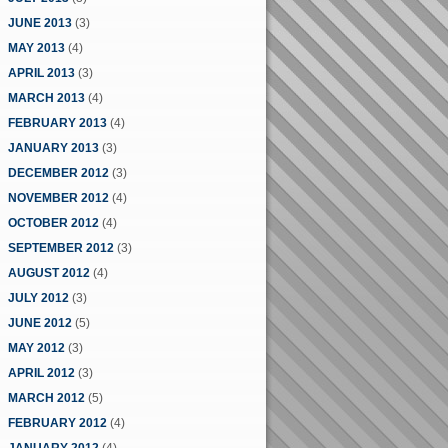
JUNE 2013
(3)
MAY 2013
(4)
APRIL 2013
(3)
MARCH 2013
(4)
FEBRUARY 2013
(4)
JANUARY 2013
(3)
DECEMBER 2012
(3)
NOVEMBER 2012
(4)
OCTOBER 2012
(4)
SEPTEMBER 2012
(3)
AUGUST 2012
(4)
JULY 2012
(3)
JUNE 2012
(5)
MAY 2012
(3)
APRIL 2012
(3)
MARCH 2012
(5)
FEBRUARY 2012
(4)