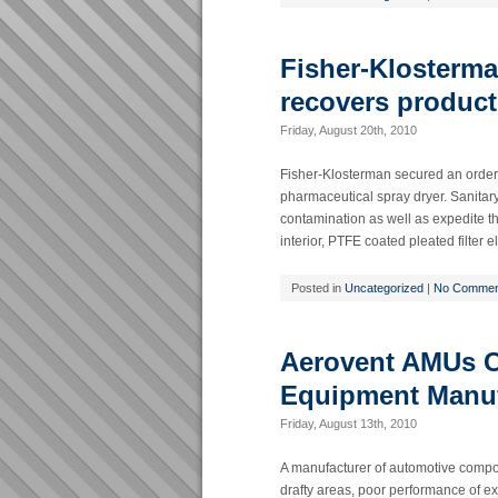
Fisher-Klosterm
recovers product
Friday, August 20th, 2010
Fisher-Klosterman secured an order f
pharmaceutical spray dryer. Sanitary
contamination as well as expedite th
interior, PTFE coated pleated filter
Posted in
Uncategorized
|
No Commen
Aerovent AMUs Cl
Equipment Manuf
Friday, August 13th, 2010
A manufacturer of automotive compon
drafty areas, poor performance of e