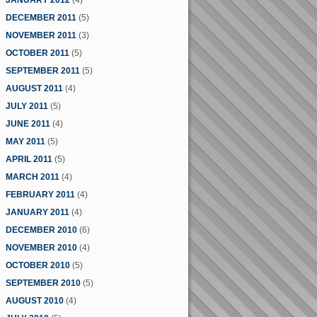
JANUARY 2012
(4)
DECEMBER 2011
(5)
NOVEMBER 2011
(3)
OCTOBER 2011
(5)
SEPTEMBER 2011
(5)
AUGUST 2011
(4)
JULY 2011
(5)
JUNE 2011
(4)
MAY 2011
(5)
APRIL 2011
(5)
MARCH 2011
(4)
FEBRUARY 2011
(4)
JANUARY 2011
(4)
DECEMBER 2010
(6)
NOVEMBER 2010
(4)
OCTOBER 2010
(5)
SEPTEMBER 2010
(5)
AUGUST 2010
(4)