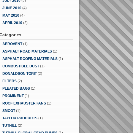
JULY 2010
(5)
JUNE 2010
(4)
MAY 2010
(4)
APRIL 2010
(2)
Categories
AEROVENT
(1)
ASPHALT ROAD MATERIALS
(1)
ASPHALT ROOFING MATERIALS
(1)
COMBUSTIBLE DUST
(1)
DONALDSON TORIT
(2)
FILTERS
(2)
PLEATED BAGS
(1)
PROMINENT
(1)
ROOF EXHAUSTER FANS
(1)
SMOOT
(1)
TAYLOR PRODUCTS
(1)
TUTHILL
(2)