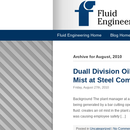
Fluid Engineering Home
Blog Hom
Archive for August, 2010
Duall Division Oi
Mist at Steel Co
Friday, August 27th, 2010
Background The plant manager at a 
being generated by a bar cutting ope
fluid. creates an oil mist in the plan
was causing employee safety […]
Posted in
Uncategorized
|
No Commen