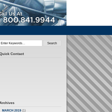
Call Us At 800.841.9944
Quick Contact
Archives
MARCH 2019
(1)