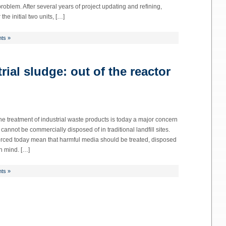
roblem. After several years of project updating and refining,
the initial two units, […]
ts »
ial sludge: out of the reactor
 The treatment of industrial waste products is today a major concern
annot be commercially disposed of in traditional landfill sites.
orced today mean that harmful media should be treated, disposed
n mind. […]
ts »