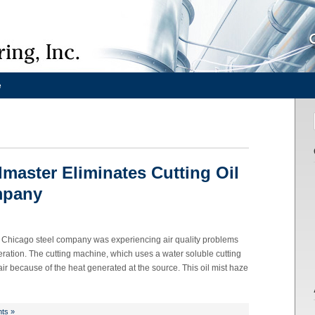
e
lmaster Eliminates Cutting Oil
mpany
Chicago steel company was experiencing air quality problems
ration. The cutting machine, which uses a water soluble cutting
t air because of the heat generated at the source. This oil mist haze
ts »