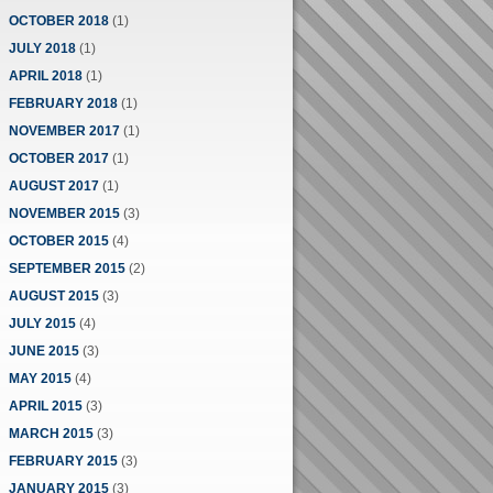
OCTOBER 2018
(1)
JULY 2018
(1)
APRIL 2018
(1)
FEBRUARY 2018
(1)
NOVEMBER 2017
(1)
OCTOBER 2017
(1)
AUGUST 2017
(1)
NOVEMBER 2015
(3)
OCTOBER 2015
(4)
SEPTEMBER 2015
(2)
AUGUST 2015
(3)
JULY 2015
(4)
JUNE 2015
(3)
MAY 2015
(4)
APRIL 2015
(3)
MARCH 2015
(3)
FEBRUARY 2015
(3)
JANUARY 2015
(3)