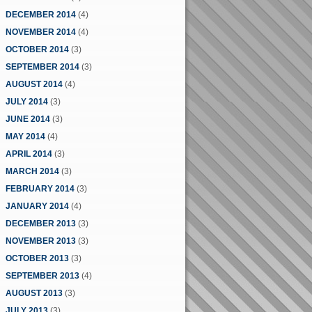
DECEMBER 2014
(4)
NOVEMBER 2014
(4)
OCTOBER 2014
(3)
SEPTEMBER 2014
(3)
AUGUST 2014
(4)
JULY 2014
(3)
JUNE 2014
(3)
MAY 2014
(4)
APRIL 2014
(3)
MARCH 2014
(3)
FEBRUARY 2014
(3)
JANUARY 2014
(4)
DECEMBER 2013
(3)
NOVEMBER 2013
(3)
OCTOBER 2013
(3)
SEPTEMBER 2013
(4)
AUGUST 2013
(3)
JULY 2013
(3)