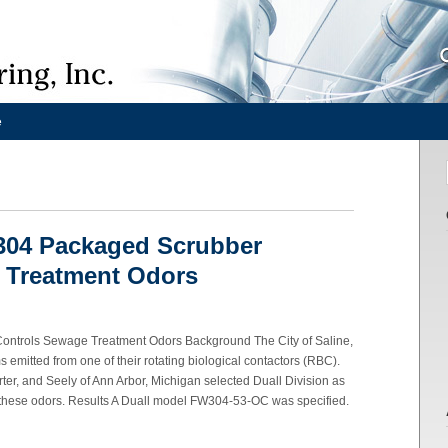
e
304 Packaged Scrubber
 Treatment Odors
ntrols Sewage Treatment Odors Background The City of Saline,
emitted from one of their rotating biological contactors (RBC).
er, and Seely of Ann Arbor, Michigan selected Duall Division as
e these odors. Results A Duall model FW304-53-OC was specified.