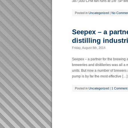
387,000 CFM fan runs at 1/8" SP with
Posted in
Uncategorized
|
No Commen
Seepex – a partn
distilling industr
Friday, August 8th, 2014
Seepex – a partner for the brewing a
breweries and distilleries was all 
units. But now a number of brewers 
pump is by far the most effective […]
Posted in
Uncategorized
|
1 Comment