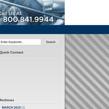
Call Us At 800.841.9944
Quick Contact
Archives
MARCH 2019
(1)