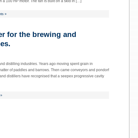
 a 100 HP motor. The fan is built on a skid in […]
ts »
er for the brewing and
ies.
nd distilling industries. Years ago moving spent grain in
a matter of paddles and barrows. Then came conveyors and pondorf
and distillers have recognised that a seepex progressive cavity
 »