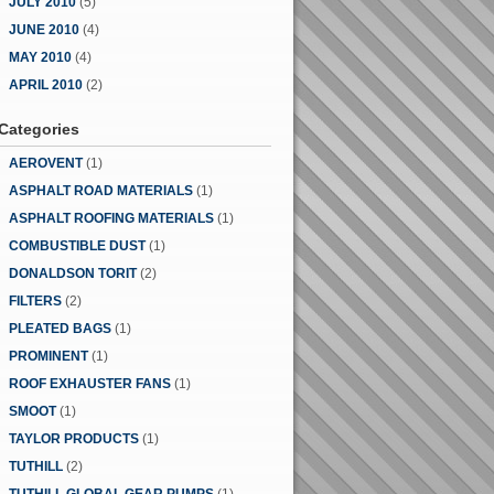
JULY 2010
(5)
JUNE 2010
(4)
MAY 2010
(4)
APRIL 2010
(2)
Categories
AEROVENT
(1)
ASPHALT ROAD MATERIALS
(1)
ASPHALT ROOFING MATERIALS
(1)
COMBUSTIBLE DUST
(1)
DONALDSON TORIT
(2)
FILTERS
(2)
PLEATED BAGS
(1)
PROMINENT
(1)
ROOF EXHAUSTER FANS
(1)
SMOOT
(1)
TAYLOR PRODUCTS
(1)
TUTHILL
(2)