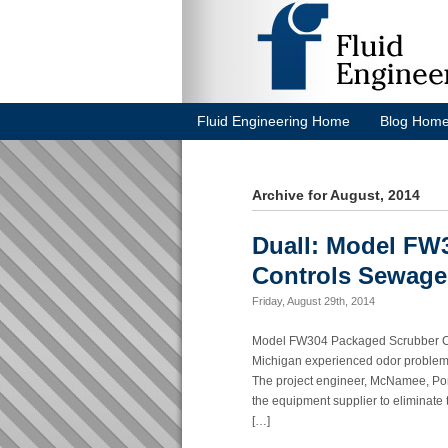
Fluid Engineering Home
Blog Hom
Archive for August, 2014
Duall: Model FW
Controls Sewage
Friday, August 29th, 2014
Model FW304 Packaged Scrubber Co
Michigan experienced odor problems 
The project engineer, McNamee, Port
the equipment supplier to eliminat
[…]