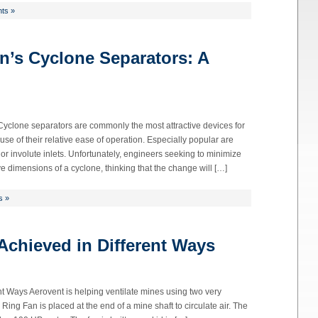
ts »
n’s Cyclone Separators: A
 Cyclone separators are commonly the most attractive devices for
se of their relative ease of operation. Especially popular are
 or involute inlets. Unfortunately, engineers seeking to minimize
ive dimensions of a cyclone, thinking that the change will […]
s »
 Achieved in Different Ways
nt Ways Aerovent is helping ventilate mines using two very
Ring Fan is placed at the end of a mine shaft to circulate air. The