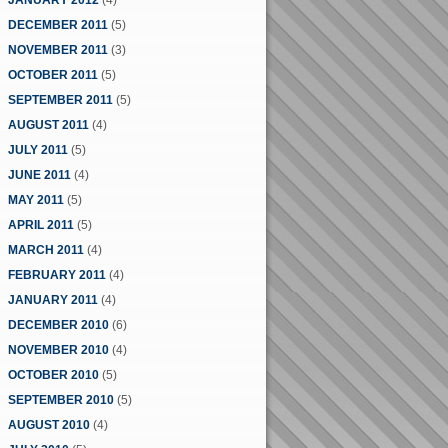
JANUARY 2012
(4)
DECEMBER 2011
(5)
NOVEMBER 2011
(3)
OCTOBER 2011
(5)
SEPTEMBER 2011
(5)
AUGUST 2011
(4)
JULY 2011
(5)
JUNE 2011
(4)
MAY 2011
(5)
APRIL 2011
(5)
MARCH 2011
(4)
FEBRUARY 2011
(4)
JANUARY 2011
(4)
DECEMBER 2010
(6)
NOVEMBER 2010
(4)
OCTOBER 2010
(5)
SEPTEMBER 2010
(5)
AUGUST 2010
(4)