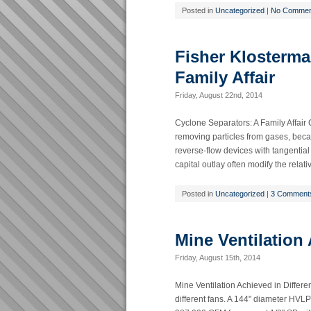
Posted in
Uncategorized
|
No Commen
Fisher Klosterma
Family Affair
Friday, August 22nd, 2014
Cyclone Separators: A Family Affair
removing particles from gases, becau
reverse-flow devices with tangential
capital outlay often modify the relat
Posted in
Uncategorized
|
3 Comment
Mine Ventilation
Friday, August 15th, 2014
Mine Ventilation Achieved in Differe
different fans. A 144" diameter HVLP 