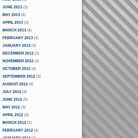
JUNE 2013
(3)
MAY 2013
(4)
APRIL 2013
(3)
MARCH 2013
(4)
FEBRUARY 2013
(4)
JANUARY 2013
(3)
DECEMBER 2012
(3)
NOVEMBER 2012
(4)
OCTOBER 2012
(4)
SEPTEMBER 2012
(3)
AUGUST 2012
(4)
JULY 2012
(3)
JUNE 2012
(5)
MAY 2012
(3)
APRIL 2012
(3)
MARCH 2012
(5)
FEBRUARY 2012
(4)