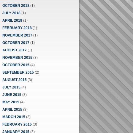
OCTOBER 2018
(1)
JULY 2018
(1)
APRIL 2018
(1)
FEBRUARY 2018
(1)
NOVEMBER 2017
(1)
OCTOBER 2017
(1)
AUGUST 2017
(1)
NOVEMBER 2015
(3)
OCTOBER 2015
(4)
SEPTEMBER 2015
(2)
AUGUST 2015
(3)
JULY 2015
(4)
JUNE 2015
(3)
MAY 2015
(4)
APRIL 2015
(3)
MARCH 2015
(3)
FEBRUARY 2015
(3)
JANUARY 2015
(3)