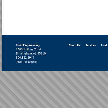
Fluid Engineering
About Us
Services
Produ
2460 Ruffner Court
Birmingham, AL 35210
800.841.9944
[map + directions]