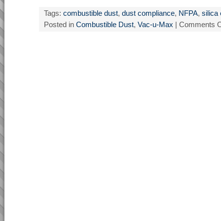
Tags:
combustible dust
,
dust compliance
,
NFPA
,
silic
Posted in
Combustible Dust
,
Vac-u-Max
|
Comments O