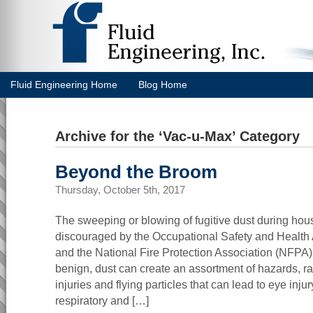
Fluid Engineering Home
Blog Home
Archive for the ‘Vac-u-Max’ Category
Beyond the Broom
Thursday, October 5th, 2017
The sweeping or blowing of fugitive dust during hou
discouraged by the Occupational Safety and Health
and the National Fire Protection Association (NFP
benign, dust can create an assortment of hazards, 
injuries and flying particles that can lead to eye inju
respiratory and […]