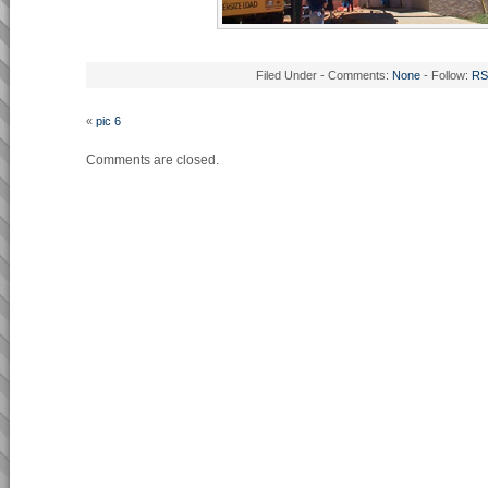
Filed Under - Comments:
None
- Follow:
RS
«
pic 6
Comments are closed.