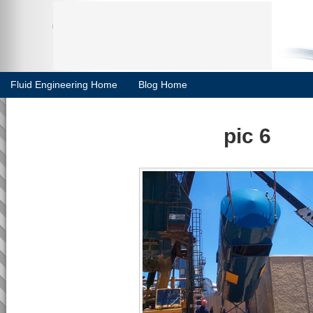
Fluid Engineering Home
Blog Home
pic 6