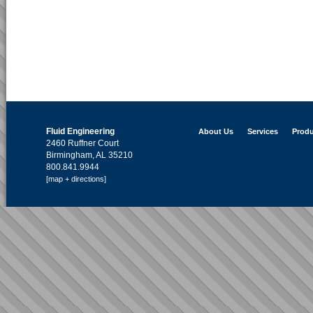
Fluid Engineering
About Us
Services
Produ
2460 Ruffner Court
Birmingham, AL 35210
800.841.9944
[map + directions]