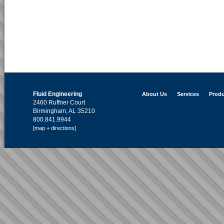
Fluid Engineering
About Us
Services
Produ
2460 Ruffner Court
Birmingham, AL 35210
800.841.9944
[map + directions]