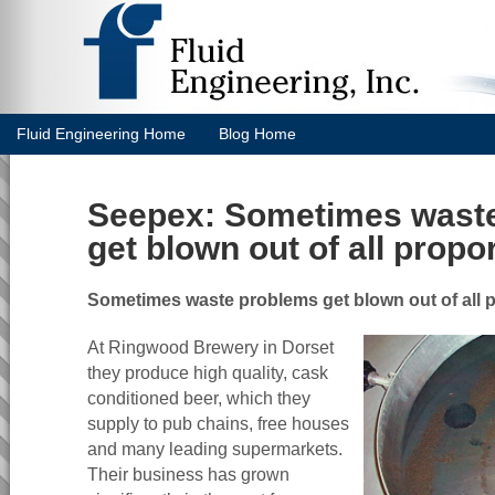
Fluid Engineering Home
Blog Home
Seepex: Sometimes wast
get blown out of all propor
Sometimes waste problems get blown out of all p
At Ringwood Brewery in Dorset
they produce high quality, cask
conditioned beer, which they
supply to pub chains, free houses
and many leading supermarkets.
Their business has grown