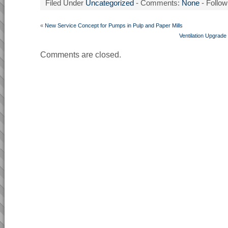
Filed Under
Uncategorized
- Comments:
None
- Follow
«
New Service Concept for Pumps in Pulp and Paper Mills
Ventilation Upgrad
Comments are closed.