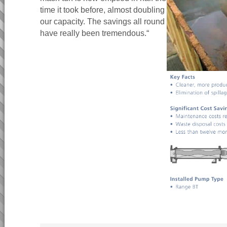
time it took before, almost doubling
our capacity. The savings all round
have really been tremendous.“