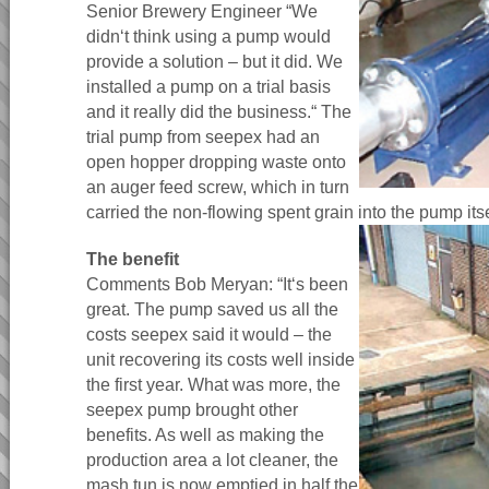
Senior Brewery Engineer “We
didn‘t think using a pump would
provide a solution – but it did. We
installed a pump on a trial basis
and it really did the business.“ The
trial pump from seepex had an
open hopper dropping waste onto
an auger feed screw, which in turn
carried the non-flowing spent grain into the pump itse
The benefit
Comments Bob Meryan: “It‘s been
great. The pump saved us all the
costs seepex said it would – the
unit recovering its costs well inside
the first year. What was more, the
seepex pump brought other
benefits. As well as making the
production area a lot cleaner, the
mash tun is now emptied in half the