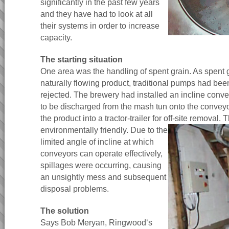
significantly in the past few years
and they have had to look at all
their systems in order to increase
capacity.
The starting situation
One area was the handling of spent grain. As spent g
naturally flowing product, traditional pumps had bee
rejected. The brewery had installed an incline conv
to be discharged from the mash tun onto the convey
the product into a tractor-trailer for off-site removal.
T
environmentally friendly. Due to the
limited angle of incline at which
conveyors can operate effectively,
spillages were occurring, causing
an unsightly mess and subsequent
disposal problems.
The solution
Says Bob Meryan, Ringwood‘s