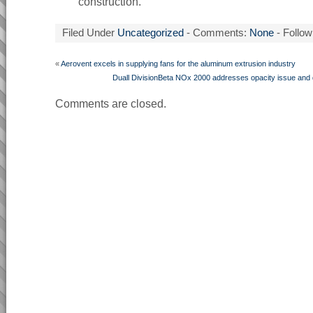
construction.
Filed Under
Uncategorized
- Comments:
None
- Follow
«
Aerovent excels in supplying fans for the aluminum extrusion industry
Duall DivisionBeta NOx 2000 addresses opacity issue and
Comments are closed.