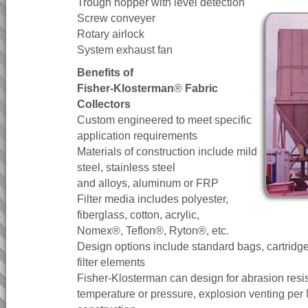
Trough hopper with level detection
Screw conveyer
Rotary airlock
System exhaust fan
Benefits of
Fisher-Klosterman
®
Fabric
Collectors
Custom engineered to meet specific
application requirements
Materials of construction include mild
steel, stainless steel
and alloys, aluminum or FRP
Filter media includes polyester,
fiberglass, cotton, acrylic,
Nomex®, Teflon®, Ryton®, etc.
Design options include standard bags, cartridg
filter elements
Fisher-Klosterman can design for abrasion resi
temperature or pressure, explosion venting p