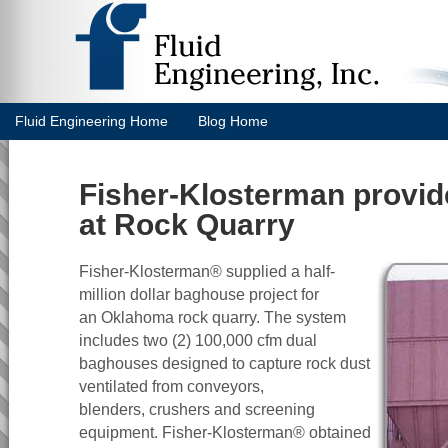
Fluid Engineering Home
Blog Home
Fisher-Klosterman provi
at Rock Quarry
Fisher-Klosterman® supplied a half-
million dollar baghouse project for
an Oklahoma rock quarry. The system
includes two (2) 100,000 cfm dual
baghouses designed to capture rock dust
ventilated from conveyors,
blenders, crushers and screening
equipment. Fisher-Klosterman® obtained