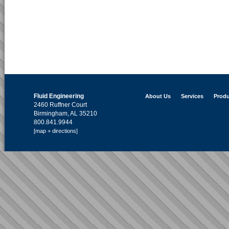
Fluid Engineering
About Us
Services
Produ
2460 Ruffner Court
Birmingham, AL 35210
800.841.9944
[map + directions]