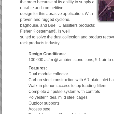
the order because of its ability to supply a
durable and competitive
design for this abrasive application. With
proven and rugged cyclone,
baghouse, and Buell Classifiers products;
Fisher Klosterman®, is well
suited to solve the dust collection and product recov
rock products industry.
Design Conditions:
100,000 acfm @ ambient conditions, 5:1 air-to-cl
Features:
Dual module collector
Carbon steel construction with AR plate inlet baf
Walk-in plenum access to top loading filters
Complete air pulse system with controls
Polyester filters, mild steel cages
Outdoor supports
Access steel