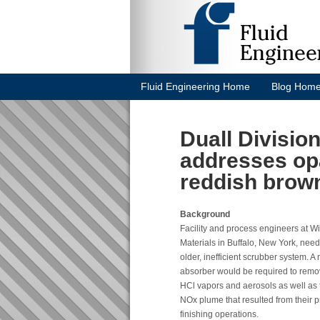
Fluid Engineering Home
Blog Hom
Duall Divisi
addresses op
reddish brow
Background
Facility and process engineers at W
Materials in Buffalo, New York, nee
older, inefficient scrubber system. A
absorber would be required to rem
HCl vapors and aerosols as well as
NOx plume that resulted from their 
finishing operations.