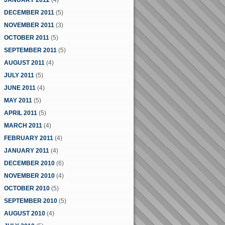
JANUARY 2012
(4)
DECEMBER 2011
(5)
NOVEMBER 2011
(3)
OCTOBER 2011
(5)
SEPTEMBER 2011
(5)
AUGUST 2011
(4)
JULY 2011
(5)
JUNE 2011
(4)
MAY 2011
(5)
APRIL 2011
(5)
MARCH 2011
(4)
FEBRUARY 2011
(4)
JANUARY 2011
(4)
DECEMBER 2010
(6)
NOVEMBER 2010
(4)
OCTOBER 2010
(5)
SEPTEMBER 2010
(5)
AUGUST 2010
(4)