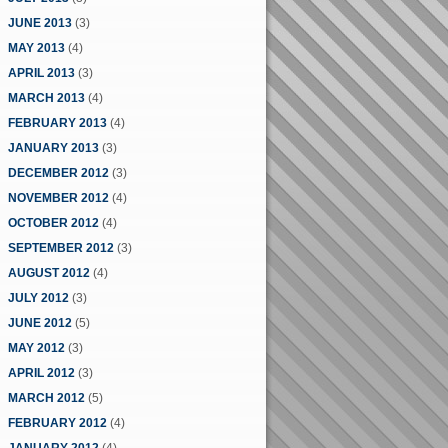
JUNE 2013
(3)
MAY 2013
(4)
APRIL 2013
(3)
MARCH 2013
(4)
FEBRUARY 2013
(4)
JANUARY 2013
(3)
DECEMBER 2012
(3)
NOVEMBER 2012
(4)
OCTOBER 2012
(4)
SEPTEMBER 2012
(3)
AUGUST 2012
(4)
JULY 2012
(3)
JUNE 2012
(5)
MAY 2012
(3)
APRIL 2012
(3)
MARCH 2012
(5)
FEBRUARY 2012
(4)