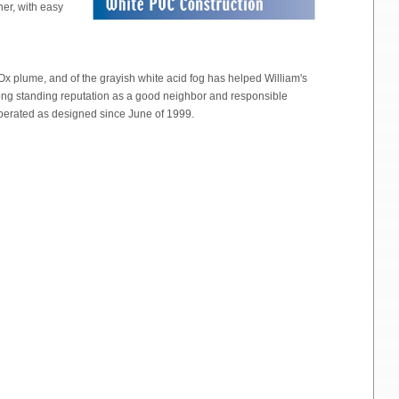
her, with easy
Ox plume, and of the grayish white acid fog has helped William's
ong standing reputation as a good neighbor and responsible
operated as designed since June of 1999.