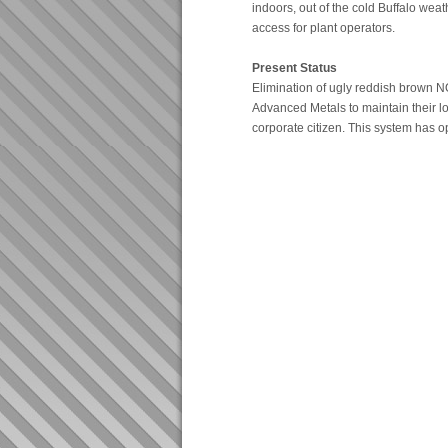
indoors, out of the cold Buffalo weat
access for plant operators.
Present Status
Elimination of ugly reddish brown N
Advanced Metals to maintain their l
corporate citizen. This system has 