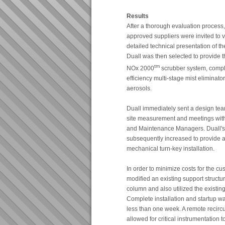
Results
After a thorough evaluation process,
approved suppliers were invited to vis
detailed technical presentation of t
Duall was then selected to provide 
tm
NOx 2000
scrubber system, compl
efficiency multi-stage mist eliminator
aerosols.
Duall immediately sent a design team
site measurement and meetings with
and Maintenance Managers. Duall's 
subsequently increased to provide a
mechanical turn-key installation.
In order to minimize costs for the cu
modified an existing support structu
column and also utilized the existin
Complete installation and startup w
less than one week. A remote recirc
allowed for critical instrumentation 