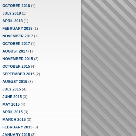
OCTOBER 2018
(1)
JULY 2018
(1)
APRIL 2018
(1)
FEBRUARY 2018
(1)
NOVEMBER 2017
(1)
OCTOBER 2017
(1)
AUGUST 2017
(1)
NOVEMBER 2015
(3)
OCTOBER 2015
(4)
SEPTEMBER 2015
(2)
AUGUST 2015
(3)
JULY 2015
(4)
JUNE 2015
(3)
MAY 2015
(4)
APRIL 2015
(3)
MARCH 2015
(3)
FEBRUARY 2015
(3)
JANUARY 2015
(3)