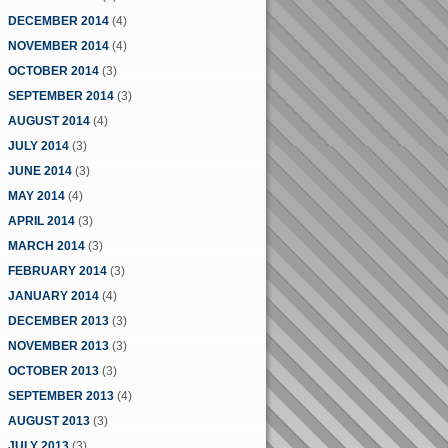
DECEMBER 2014
(4)
NOVEMBER 2014
(4)
OCTOBER 2014
(3)
SEPTEMBER 2014
(3)
AUGUST 2014
(4)
JULY 2014
(3)
JUNE 2014
(3)
MAY 2014
(4)
APRIL 2014
(3)
MARCH 2014
(3)
FEBRUARY 2014
(3)
JANUARY 2014
(4)
DECEMBER 2013
(3)
NOVEMBER 2013
(3)
OCTOBER 2013
(3)
SEPTEMBER 2013
(4)
AUGUST 2013
(3)
JULY 2013
(3)