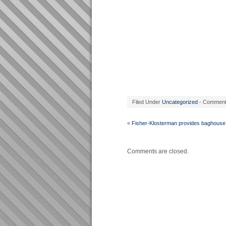
Filed Under
Uncategorized
- Commen
«
Fisher-Klosterman provides baghouse
Comments are closed.