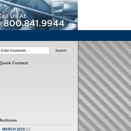
Call Us At 800.841.9944
Quick Contact
Archives
MARCH 2019
(1)