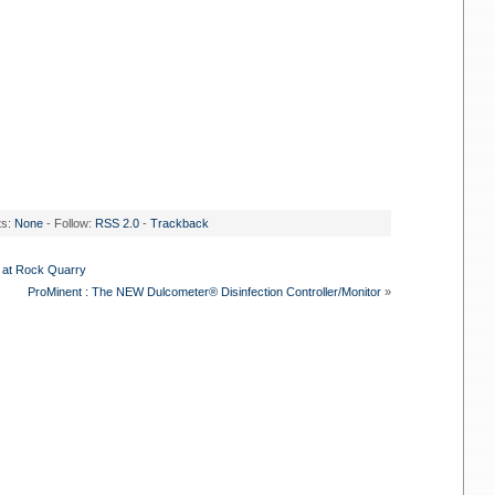
ts:
None
- Follow:
RSS 2.0
-
Trackback
 at Rock Quarry
ProMinent : The NEW Dulcometer® Disinfection Controller/Monitor
»