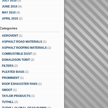
JULY 2010
(5)
JUNE 2010
(4)
MAY 2010
(4)
APRIL 2010
(2)
Categories
AEROVENT
(1)
ASPHALT ROAD MATERIALS
(1)
ASPHALT ROOFING MATERIALS
(1)
COMBUSTIBLE DUST
(1)
DONALDSON TORIT
(2)
FILTERS
(2)
PLEATED BAGS
(1)
PROMINENT
(1)
ROOF EXHAUSTER FANS
(1)
SMOOT
(1)
TAYLOR PRODUCTS
(1)
TUTHILL
(2)