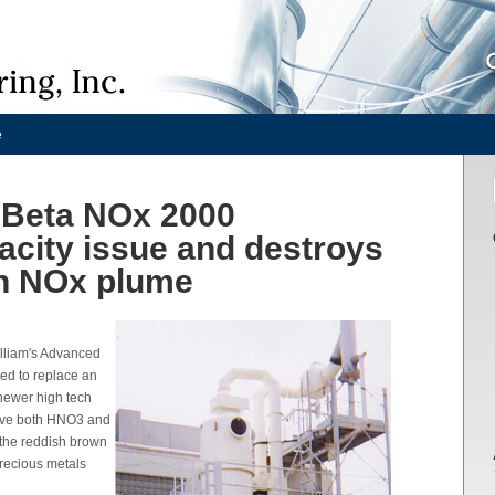
e
onBeta NOx 2000
acity issue and destroys
n NOx plume
illiam's Advanced
ded to replace an
 newer high tech
ove both HNO3 and
 the reddish brown
precious metals