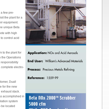
 a few pre-
it the plant for a
heir equipment.
the unique Beta
ete with high
 to control acid
 to the plant for
 the Operations
responsibility
 complete electro-
stomer, Duall
re for the new
g exhaust stack.
as accomplished in
ulation system
to be located