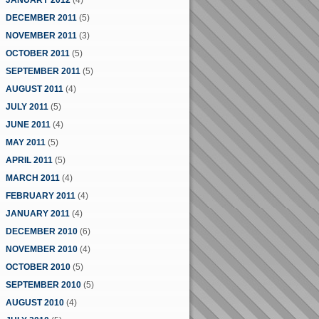
JANUARY 2012
(4)
DECEMBER 2011
(5)
NOVEMBER 2011
(3)
OCTOBER 2011
(5)
SEPTEMBER 2011
(5)
AUGUST 2011
(4)
JULY 2011
(5)
JUNE 2011
(4)
MAY 2011
(5)
APRIL 2011
(5)
MARCH 2011
(4)
FEBRUARY 2011
(4)
JANUARY 2011
(4)
DECEMBER 2010
(6)
NOVEMBER 2010
(4)
OCTOBER 2010
(5)
SEPTEMBER 2010
(5)
AUGUST 2010
(4)