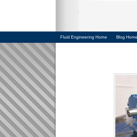
Fluid Engineering Home
Blog Hom