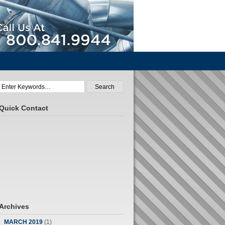
Call Us At 800.841.9944
Quick Contact
Archives
MARCH 2019
(1)