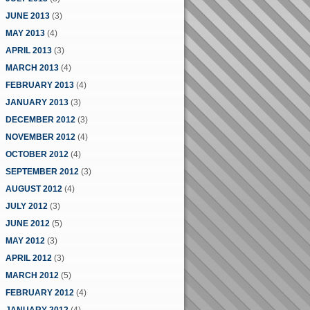
JUNE 2013
(3)
MAY 2013
(4)
APRIL 2013
(3)
MARCH 2013
(4)
FEBRUARY 2013
(4)
JANUARY 2013
(3)
DECEMBER 2012
(3)
NOVEMBER 2012
(4)
OCTOBER 2012
(4)
SEPTEMBER 2012
(3)
AUGUST 2012
(4)
JULY 2012
(3)
JUNE 2012
(5)
MAY 2012
(3)
APRIL 2012
(3)
MARCH 2012
(5)
FEBRUARY 2012
(4)