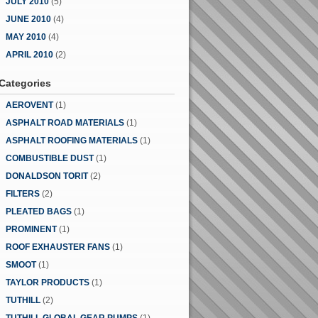
JULY 2010
(5)
JUNE 2010
(4)
MAY 2010
(4)
APRIL 2010
(2)
Categories
AEROVENT
(1)
ASPHALT ROAD MATERIALS
(1)
ASPHALT ROOFING MATERIALS
(1)
COMBUSTIBLE DUST
(1)
DONALDSON TORIT
(2)
FILTERS
(2)
PLEATED BAGS
(1)
PROMINENT
(1)
ROOF EXHAUSTER FANS
(1)
SMOOT
(1)
TAYLOR PRODUCTS
(1)
TUTHILL
(2)