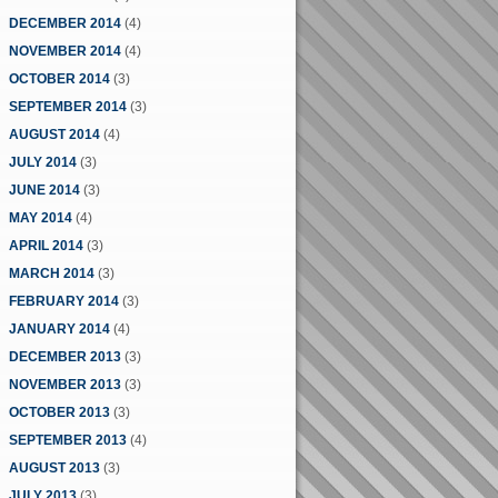
DECEMBER 2014
(4)
NOVEMBER 2014
(4)
OCTOBER 2014
(3)
SEPTEMBER 2014
(3)
AUGUST 2014
(4)
JULY 2014
(3)
JUNE 2014
(3)
MAY 2014
(4)
APRIL 2014
(3)
MARCH 2014
(3)
FEBRUARY 2014
(3)
JANUARY 2014
(4)
DECEMBER 2013
(3)
NOVEMBER 2013
(3)
OCTOBER 2013
(3)
SEPTEMBER 2013
(4)
AUGUST 2013
(3)
JULY 2013
(3)