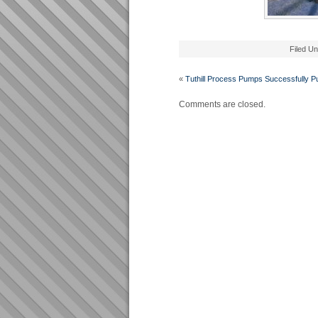
Filed U
«
Tuthill Process Pumps Successfully 
Comments are closed.