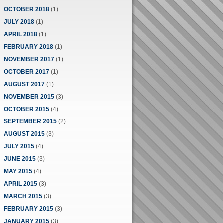
OCTOBER 2018
(1)
JULY 2018
(1)
APRIL 2018
(1)
FEBRUARY 2018
(1)
NOVEMBER 2017
(1)
OCTOBER 2017
(1)
AUGUST 2017
(1)
NOVEMBER 2015
(3)
OCTOBER 2015
(4)
SEPTEMBER 2015
(2)
AUGUST 2015
(3)
JULY 2015
(4)
JUNE 2015
(3)
MAY 2015
(4)
APRIL 2015
(3)
MARCH 2015
(3)
FEBRUARY 2015
(3)
JANUARY 2015
(3)