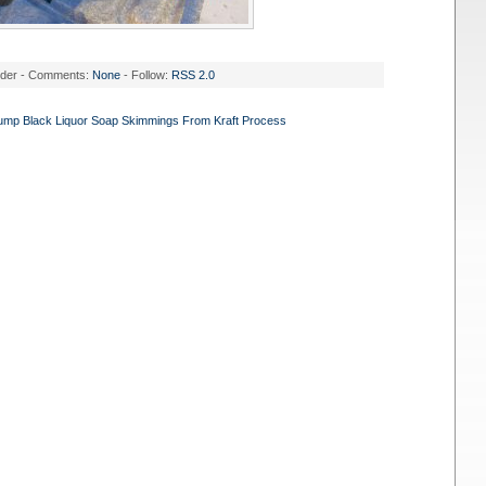
nder - Comments:
None
- Follow:
RSS 2.0
Pump Black Liquor Soap Skimmings From Kraft Process