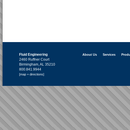
Fluid Engineering
About Us
Services
Produ
2460 Ruffner Court
Birmingham, AL 35210
800.841.9944
[map + directions]