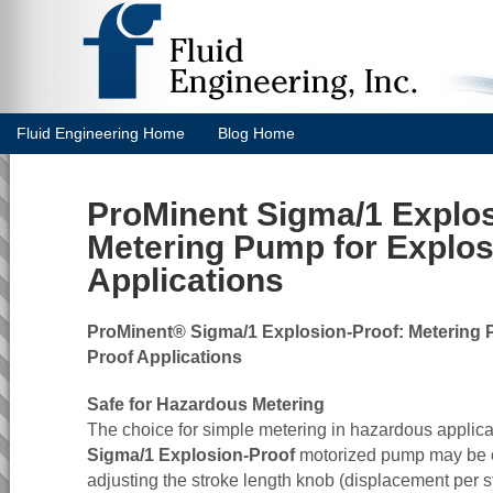
Fluid Engineering Home
Blog Home
ProMinent Sigma/1 Explos
Metering Pump for Explos
Applications
ProMinent® Sigma/1 Explosion-Proof: Metering 
Proof Applications
Safe for Hazardous Metering
The choice for simple metering in hazardous applic
Sigma/1 Explosion-Proof
motorized pump may be 
adjusting the stroke length knob (displacement per st