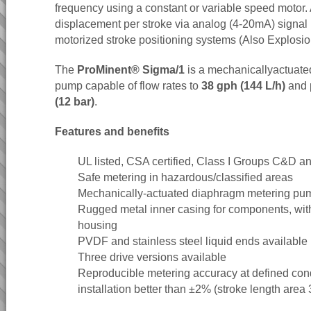
frequency using a constant or variable speed motor. 
displacement per stroke via analog (4-20mA) signal i
motorized stroke positioning systems (Also Explosio
The
ProMinent® Sigma/1
is a mechanicallyactuat
pump capable of flow rates to
38 gph (144 L/h)
and 
(12 bar)
.
Features and benefits
UL listed, CSA certified, Class I Groups C&D a
Safe metering in hazardous/classified areas
Mechanically-actuated diaphragm metering pu
Rugged metal inner casing for components, with
housing
PVDF and stainless steel liquid ends available
Three drive versions available
Reproducible metering accuracy at defined cond
installation better than ±2% (stroke length area