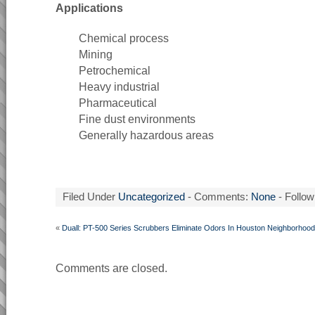
Applications
Chemical process
Mining
Petrochemical
Heavy industrial
Pharmaceutical
Fine dust environments
Generally hazardous areas
Filed Under
Uncategorized
- Comments:
None
- Follow
«
Duall: PT-500 Series Scrubbers Eliminate Odors In Houston Neighborhood
Comments are closed.