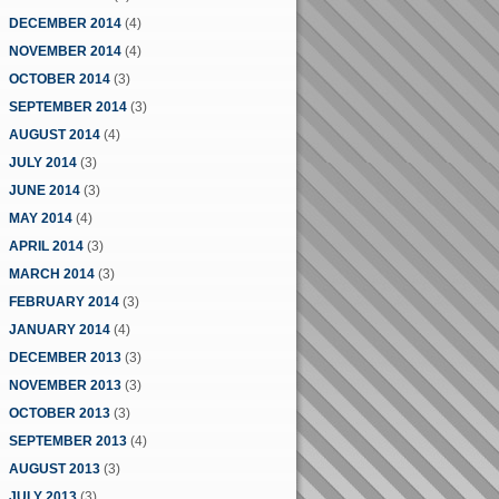
DECEMBER 2014
(4)
NOVEMBER 2014
(4)
OCTOBER 2014
(3)
SEPTEMBER 2014
(3)
AUGUST 2014
(4)
JULY 2014
(3)
JUNE 2014
(3)
MAY 2014
(4)
APRIL 2014
(3)
MARCH 2014
(3)
FEBRUARY 2014
(3)
JANUARY 2014
(4)
DECEMBER 2013
(3)
NOVEMBER 2013
(3)
OCTOBER 2013
(3)
SEPTEMBER 2013
(4)
AUGUST 2013
(3)
JULY 2013
(3)