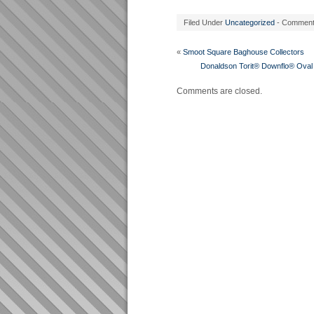
Filed Under
Uncategorized
- Commen
«
Smoot Square Baghouse Collectors
Donaldson Torit® Downflo® Oval 
Comments are closed.