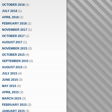
OCTOBER 2018
(1)
JULY 2018
(1)
APRIL 2018
(1)
FEBRUARY 2018
(1)
NOVEMBER 2017
(1)
OCTOBER 2017
(1)
AUGUST 2017
(1)
NOVEMBER 2015
(3)
OCTOBER 2015
(4)
SEPTEMBER 2015
(2)
AUGUST 2015
(3)
JULY 2015
(4)
JUNE 2015
(3)
MAY 2015
(4)
APRIL 2015
(3)
MARCH 2015
(3)
FEBRUARY 2015
(3)
JANUARY 2015
(3)