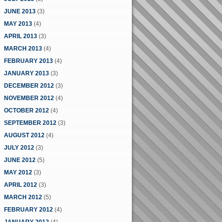
JUNE 2013
(3)
MAY 2013
(4)
APRIL 2013
(3)
MARCH 2013
(4)
FEBRUARY 2013
(4)
JANUARY 2013
(3)
DECEMBER 2012
(3)
NOVEMBER 2012
(4)
OCTOBER 2012
(4)
SEPTEMBER 2012
(3)
AUGUST 2012
(4)
JULY 2012
(3)
JUNE 2012
(5)
MAY 2012
(3)
APRIL 2012
(3)
MARCH 2012
(5)
FEBRUARY 2012
(4)