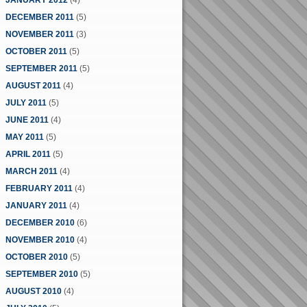
JANUARY 2012
(4)
DECEMBER 2011
(5)
NOVEMBER 2011
(3)
OCTOBER 2011
(5)
SEPTEMBER 2011
(5)
AUGUST 2011
(4)
JULY 2011
(5)
JUNE 2011
(4)
MAY 2011
(5)
APRIL 2011
(5)
MARCH 2011
(4)
FEBRUARY 2011
(4)
JANUARY 2011
(4)
DECEMBER 2010
(6)
NOVEMBER 2010
(4)
OCTOBER 2010
(5)
SEPTEMBER 2010
(5)
AUGUST 2010
(4)