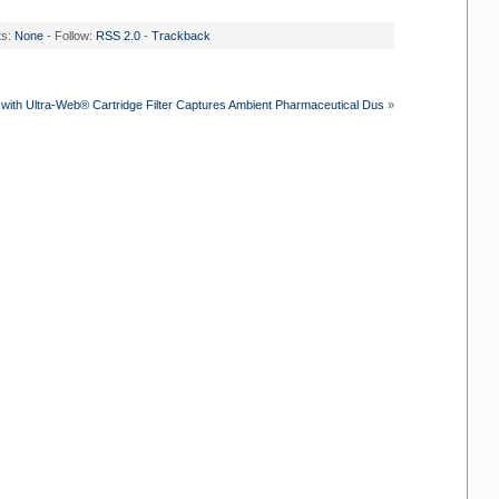
ts:
None
- Follow:
RSS 2.0
-
Trackback
with Ultra-Web® Cartridge Filter Captures Ambient Pharmaceutical Dus
»