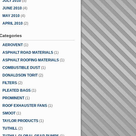
JULY 2010
(5)
JUNE 2010
(4)
MAY 2010
(4)
APRIL 2010
(2)
Categories
AEROVENT
(1)
ASPHALT ROAD MATERIALS
(1)
ASPHALT ROOFING MATERIALS
(1)
COMBUSTIBLE DUST
(1)
DONALDSON TORIT
(2)
FILTERS
(2)
PLEATED BAGS
(1)
PROMINENT
(1)
ROOF EXHAUSTER FANS
(1)
SMOOT
(1)
TAYLOR PRODUCTS
(1)
TUTHILL
(2)