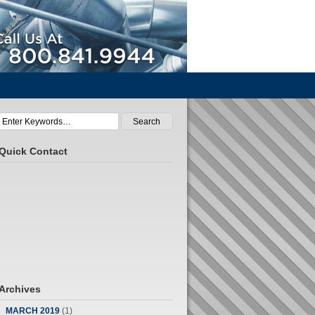
Call Us At 800.841.9944
Quick Contact
Archives
MARCH 2019
(1)