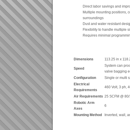
Direct labor savings and impr
Multiple mounting positions, co
surroundings
Dust and water resistant desi
Flexibility to handle multiple 
Requires minimal programmi
Dimensions
113.25 in x 118.
System can proc
Speed
valve bagging 
Configuration
Single or multi
Electrical
460 Volt, 3 ph,
Requirements
Air Requirements
25 SCFM @ 80/
Robotic Arm
6
Axes
Mounting Method
Inverted, wall, 