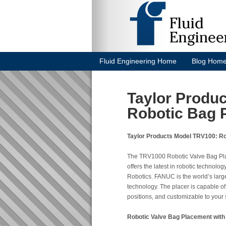
Fluid Engineering Home
Blog Hom
Taylor Produ
Robotic Bag 
Taylor Products Model TRV100: Ro
The TRV1000 Robotic Valve Bag Place
offers the latest in robotic technol
Robotics. FANUC is the world’s large
technology. The placer is capable o
positions, and customizable to your s
Robotic Valve Bag Placement with