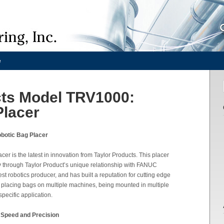
e
cts Model TRV1000:
Placer
botic Bag Placer
r is the latest in innovation from Taylor Products. This placer
ogy through Taylor Product’s unique relationship with FANUC
st robotics producer, and has built a reputation for cutting edge
f placing bags on multiple machines, being mounted in multiple
pecific application.
 Speed and Precision