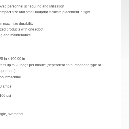
oved personnel scheduling and utilization
mpact size and small footprint facilitate placement in tight
gn maximize durability
sized products with one robot
ng and maintenance
25 in x 100.00 in
ess up to 20 bags per minute (dependent on number and type of
equipment)
 spout/machine
 40 amps
100 psi
angle, overhead