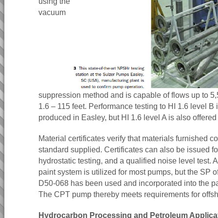
using the
vacuum
suppression method and is capable of flows up to
1.6 – 115 feet. Performance testing to HI 1.6 level B 
produced in Easley, but HI 1.6 level A is also offered
Material certificates verify that materials furnished c
standard supplied. Certificates can also be issued for
hydrostatic testing, and a qualified noise level test.
paint system is utilized for most pumps, but the SP o
D50-068 has been used and incorporated into the p
The CPT pump thereby meets requirements for offsh
Hydrocarbon Processing and Petroleum Applica