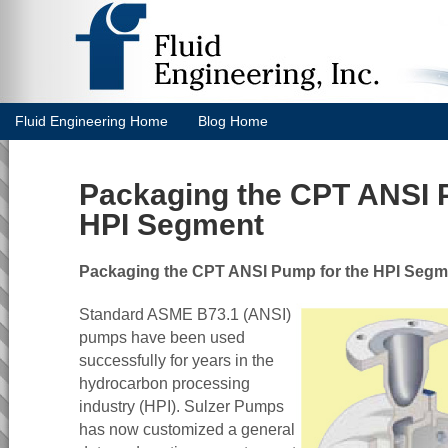
Fluid Engineering Home
Blog Home
Packaging the CPT ANSI 
HPI Segment
Packaging the CPT ANSI Pump for the HPI Segm
Standard ASME B73.1 (ANSI)
pumps have been used
successfully for years in the
hydrocarbon processing
industry (HPI). Sulzer Pumps
has now customized a general