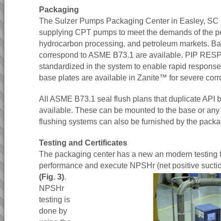
Packaging
The Sulzer Pumps Packaging Center in Easley, SC is
supplying CPT pumps to meet the demands of the p
hydrocarbon processing, and petroleum markets. Bas
correspond to ASME B73.1 are available. PIP RESP
standardized in the system to enable rapid response
base plates are available in Zanite™ for severe cor
All ASME B73.1 seal flush plans that duplicate API 
available. These can be mounted to the base or any 
flushing systems can also be furnished by the packa
Testing and Certificates
The packaging center has a new an modern testing fa
performance and execute NPSHr (net positive suctio
(Fig. 3)
.
NPSHr
testing is
done by