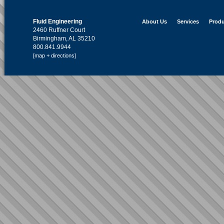
Fluid Engineering
About Us
Services
Produ
2460 Ruffner Court
Birmingham, AL 35210
800.841.9944
[map + directions]