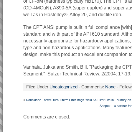
or CF-8M (hardness typically HB170). The CPT is al
(CD-4MCuN), A890-5A (super duplex) and super aus
well as in Hastelloy®, Alloy 20, and ductile iron.
The CPT ANSI pump is built in full compliance [with
standard and with part of the API 610 standard. Alth
necessarily appropriate for hazardouw applications, it 
type and non-hazardous applications. Many features,
design, make this product an excellent companion to
Vanhala, Jukka and Smith, Bill. "Packaging the CP
Segment."
Sulzer Technical Review
. 2/2004: 17-19.
Filed Under
Uncategorized
- Comments:
None
- Follow
«
Donaldson Torit® Dura-Life™ Filter Bags Yield 5X Filter Life in Foundry o
Seepex – a partner for 
Comments are closed.