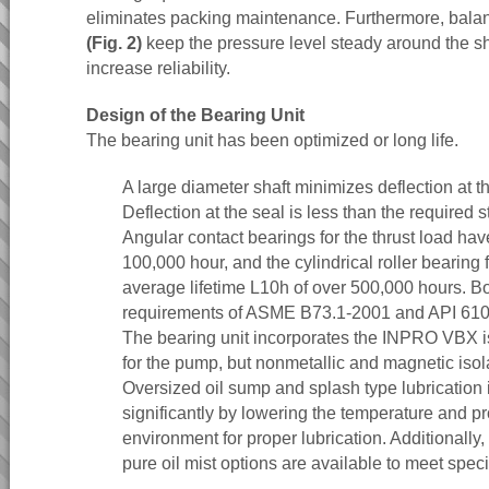
eliminates packing maintenance. Furthermore, balanc
(Fig. 2)
keep the pressure level steady around the sh
increase reliability.
Design of the Bearing Unit
The bearing unit has been optimized or long life.
A large diameter shaft minimizes deflection at th
Deflection at the seal is less than the required s
Angular contact bearings for the thrust load hav
100,000 hour, and the cylindrical roller bearing 
average lifetime L10h of over 500,000 hours. B
requirements of ASME B73.1-2001 and API 610, 
The bearing unit incorporates the INPRO VBX is
for the pump, but nonmetallic and magnetic isola
Oversized oil sump and splash type lubrication 
significantly by lowering the temperature and pr
environment for proper lubrication. Additionally,
pure oil mist options are available to meet speci