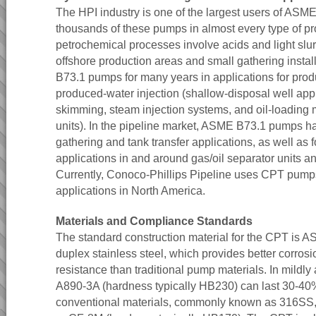
The HPI industry is one of the largest users of AS
thousands of these pumps in almost every type of p
petrochemical processes involve acids and light slu
offshore production areas and small gathering inst
B73.1 pumps for many years in applications for prod
produced-water injection (shallow-disposal well appli
skimming, steam injection systems, and oil-loading 
units). In the pipeline market, ASME B73.1 pumps h
gathering and tank transfer applications, as well as 
applications in and around gas/oil separator units an
Currently, Conoco-Phillips Pipeline uses CPT pumps
applications in North America.
Materials and Compliance Standards
The standard construction material for the CPT is
duplex stainless steel, which provides better corros
resistance than traditional pump materials. In mildly
A890-3A (hardness typically HB230) can last 30-40
conventional materials, commonly known as 316SS,