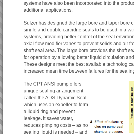
systems have also been incorporated into the product
additional applications.
Sulzer has designed the large bore and taper bore c
single and double cartridge seals to be used in a var
systems, providing better control of the seal enviro
axial-flow modifier vanes to prevent solids and air f
shaft seal area. The large bore provides the shaft s
for operation by allowing better liquid circulation and
These designs meet the best available technologica
increased mean time between failures for the sealin
The CPT ANSI pump offers
unique sealing arrangement
called the ADS Dynamic Seal,
which uses an expeller to form
a liquid ring and prevent
leakage. it saves water,
reduces pimping costs – as no
sealing liquid is needed – and