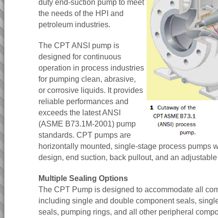
duty end-suction pump to meet
the needs of the HPI and
petroleum industries.
The CPT ANSI pump is
designed for continuous
operation in process industries
for pumping clean, abrasive,
or corrosive liquids. It provides
reliable performances and
exceeds the latest ANSI
(ASME B73.1M-2001) pump
standards. CPT pumps are
horizontally mounted, single-stage process pumps w
design, end suction, back pullout, and an adjustable
Multiple Sealing Options
The CPT Pump is designed to accommodate all com
including single and double component seals, singl
seals, pumping rings, and all other peripheral comp