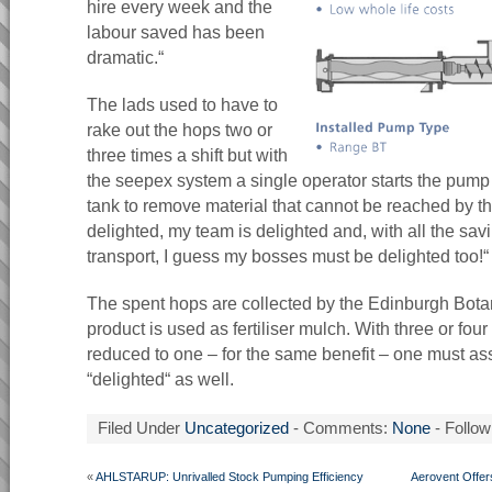
hire every week and the
labour saved has been
dramatic.“
The lads used to have to
rake out the hops two or
three times a shift but with
the seepex system a single operator starts the pump 
tank to remove material that cannot be reached by the 
delighted, my team is delighted and, with all the sa
transport, I guess my bosses must be delighted too!“
The spent hops are collected by the Edinburgh Bot
product is used as fertiliser mulch. With three or fo
reduced to one – for the same benefit – one must as
“delighted“ as well.
Filed Under
Uncategorized
- Comments:
None
- Follow
«
AHLSTARUP: Unrivalled Stock Pumping Efficiency
Aerovent Offers