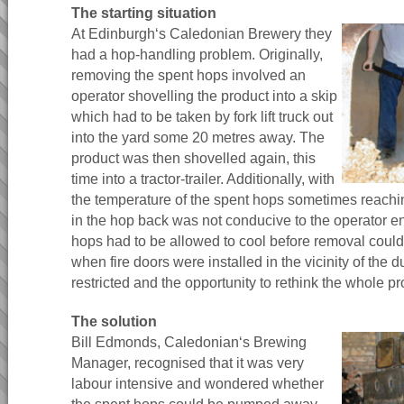
The starting situation
At Edinburgh‘s Caledonian Brewery they
had a hop-handling problem. Originally,
removing the spent hops involved an
operator shovelling the product into a skip
which had to be taken by fork lift truck out
into the yard some 20 metres away. The
product was then shovelled again, this
time into a tractor-trailer. Additionally, with
the temperature of the spent hops sometimes reach
in the hop back was not conducive to the operator en
hops had to be allowed to cool before removal could
when fire doors were installed in the vicinity of th
restricted and the opportunity to rethink the whole p
The solution
Bill Edmonds, Caledonian‘s Brewing
Manager, recognised that it was very
labour intensive and wondered whether