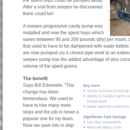
the spent hops could be pumped away.
After a visit from seepex he discovered
there could be!
A seepex progressive cavity pump was
installed and now the spent hops which
varies between 90 and 200 pounds (dry) per mash,
that used to have to be dampened with water befor
are now pumped via a closed pipe work to an externa
seepex pump has the added advantage of also consi
volume of the spent grains.
The benefit
Says Bill Edmonds, “The
change has been
tremendous. We used to
have to hire many more
skips and the job is never a
popular one for my team.
Now we save lots in skip