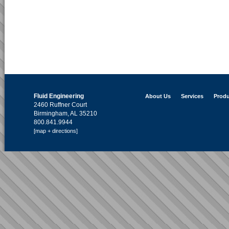
Fluid Engineering
About Us
Services
Produ
2460 Ruffner Court
Birmingham, AL 35210
800.841.9944
[map + directions]