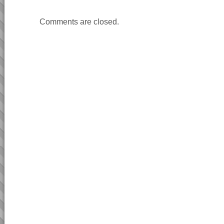
Comments are closed.