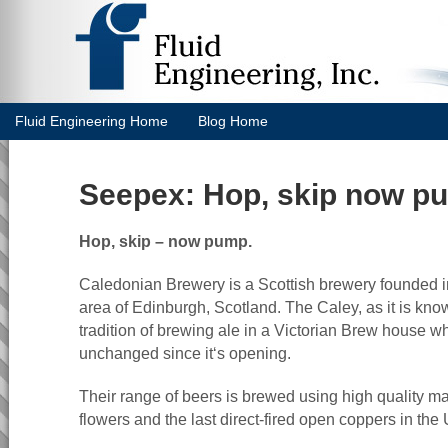
Fluid Engineering Home
Blog Home
Seepex: Hop, skip now p
Hop, skip – now pump.
Caledonian Brewery is a Scottish brewery founded in
area of Edinburgh, Scotland. The Caley, as it is know
tradition of brewing ale in a Victorian Brew house wh
unchanged since it‘s opening.
Their range of beers is brewed using high quality m
flowers and the last direct-fired open coppers in the 