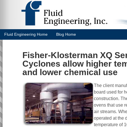
Fluid Engineering Home
Blog Home
Fisher-Klosterman XQ Se
Cyclones allow higher te
and lower chemical use
The client manuf
board used for 
construction. Th
ovens that use r
air streams. Wh
operated at the 
temperature of 1