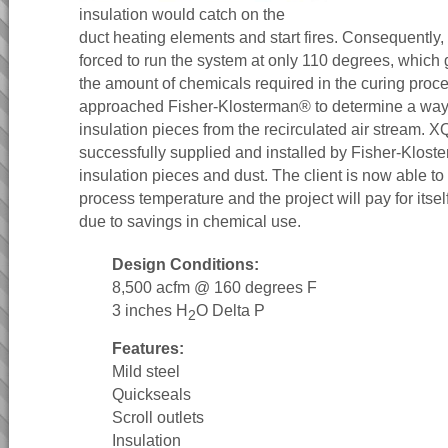
insulation would catch on the
duct heating elements and start fires. Consequently, 
forced to run the system at only 110 degrees, which 
the amount of chemicals required in the curing proce
approached Fisher-Klosterman® to determine a way
insulation pieces from the recirculated air stream.
successfully supplied and installed by Fisher-Kloste
insulation pieces and dust. The client is now able to 
process temperature and the project will pay for itself
due to savings in chemical use.
Design Conditions:
8,500 acfm @ 160 degrees F
3 inches H
O Delta P
2
Features:
Mild steel
Quickseals
Scroll outlets
Insulation