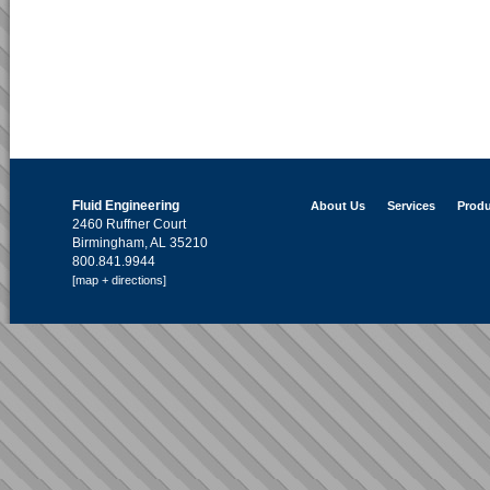
Fluid Engineering
About Us
Services
Produ
2460 Ruffner Court
Birmingham, AL 35210
800.841.9944
[map + directions]