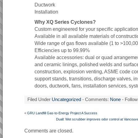
Ductwork
Installation
Why XQ Series Cyclones?
Custom engineered for your specific applicatio
Available in all available materials of constructi
Wide range of gas flows available (1 to >100,0
Efficiencies up to 99.99%
Available accessories: dual or quad arrangemen
and ceramic linings, polished welds and surfac
construction, explosion venting, ASME code cons
support stands, transitions, discharge valves, i
doors, ductwork, fans, installation services, sy
Filed Under
Uncategorized
- Comments:
None
- Follow
«
GRU Landfill Gas-to-Energy Project A Success
Duall: Wet scrubber improves odor control at Vancouve
Comments are closed.