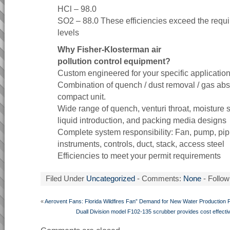
HCl – 98.0
SO2 – 88.0 These efficiencies exceed the requi
levels
Why Fisher-Klosterman air
pollution control equipment?
Custom engineered for your specific applicatio
Combination of quench / dust removal / gas abs
compact unit.
Wide range of quench, venturi throat, moisture s
liquid introduction, and packing media designs
Complete system responsibility: Fan, pump, pip
instruments, controls, duct, stack, access steel
Efficiencies to meet your permit requirements
Filed Under
Uncategorized
- Comments:
None
- Follow
«
Aerovent Fans: Florida Wildfires Fan” Demand for New Water Production Fa
Duall Division model F102-135 scrubber provides cost effective 