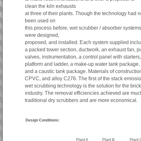
clean the kiln exhausts
at three of their plants. Though the technology had n
been used on
this process before, wet scrubber / absorber system
were designed,
proposed, and installed. Each system supplied incl
a packed tower section, ductwork, an exhaust fan, 
valves, instrumentation, a control panel with starters,
platform and ladder, a make-up water tank package,
and a caustic tank package. Materials of constructi
CPVC, and alloy C276. The first of the stack emissio
wet scrubbing technology is the solution for the brick
industry. The removal efficiencies achieved are muc
traditional dry scrubbers and are more economical.
Design Conditions:
Plant A
Plant B
Plant 