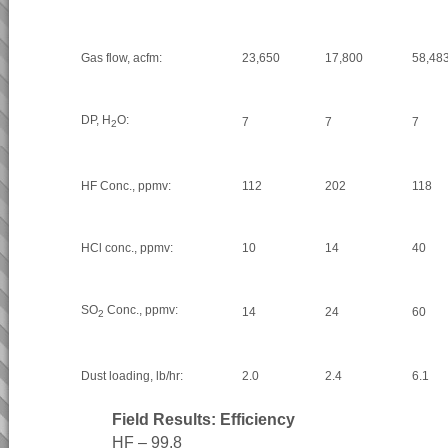
Gas flow, acfm:
23,650
17,800
58,48
DP, H
O:
7
7
7
2
HF Conc., ppmv:
112
202
118
HCl conc., ppmv:
10
14
40
SO
Conc., ppmv:
14
24
60
2
Dust loading, lb/hr:
2.0
2.4
6.1
Field Results: Efficiency
HF – 99.8