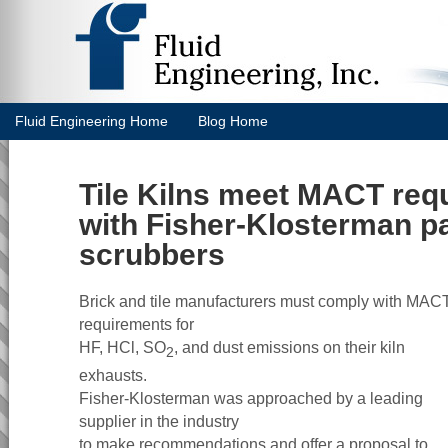
Fluid Engineering Home
Blog Home
Tile Kilns meet MACT req
with Fisher-Klosterman p
scrubbers
Brick and tile manufacturers must comply with MAC
requirements for
HF, HCl, SO
, and dust emissions on their kiln
2
exhausts.
Fisher-Klosterman was approached by a leading
supplier in the industry
to make recommendations and offer a proposal to