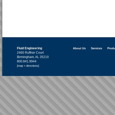
Fluid Engineering
About Us
Services
Produ
2460 Ruffner Court
Birmingham, AL 35210
800.841.9944
[map + directions]