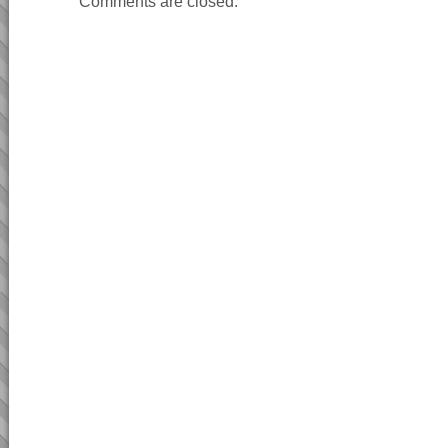
Comments are closed.