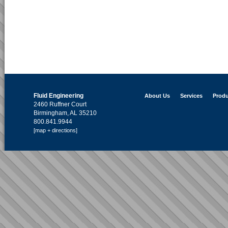
Fluid Engineering
About Us
Services
Produ
2460 Ruffner Court
Birmingham, AL 35210
800.841.9944
[map + directions]