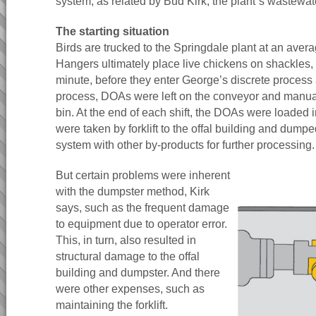
system, as related by Bud Kirk, the plant`s wastewa
The starting situation
Birds are trucked to the Springdale plant at an avera
Hangers ultimately place live chickens on shackles,
minute, before they enter George’s discrete process
process, DOAs were left on the conveyor and manual
bin. At the end of each shift, the DOAs were loaded 
were taken by forklift to the offal building and dump
system with other by-products for further processing.
But certain problems were inherent
with the dumpster method, Kirk
says, such as the frequent damage
to equipment due to operator error.
This, in turn, also resulted in
structural damage to the offal
building and dumpster. And there
were other expenses, such as
maintaining the forklift.