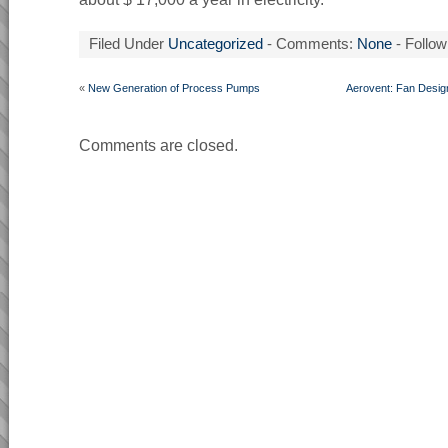
Filed Under
Uncategorized
- Comments:
None
- Follow
«
New Generation of Process Pumps
Aerovent: Fan Design
Comments are closed.