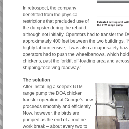
In retrospect, the company
benefitted from the physical
restrictions that precluded use of
the dumpster during the rebuild,
although not initially. Operators had to transfer th
approximately 400 feet between the two buildings. “
highly laborintensive, it was also a major safety haza
operators had to push the wheelbarrows, which hol
chickens, past the forklift off-loading area and across
shipping/receiving roadway.“
The solution
After installing a seepex BTM
range pump the DOA chicken
transfer operation at George’s now
proceeds smoothly and efficiently.
Now, however, the birds are
pumped as the end of a routine
work break – about every two to