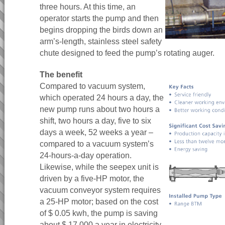
three hours. At this time, an
operator starts the pump and then
begins dropping the birds down an
arm’s-length, stainless steel safety
chute designed to feed the pump’s rotating auger.
The benefit
Compared to vacuum system,
which operated 24 hours a day, the
new pump runs about two hours a
shift, two hours a day, five to six
days a week, 52 weeks a year –
compared to a vacuum system’s
24-hours-a-day operation.
Likewise, while the seepex unit is
driven by a five-HP motor, the
vacuum conveyor system requires
a 25-HP motor; based on the cost
of $ 0.05 kwh, the pump is saving
about $ 17,000 a year in electricity.