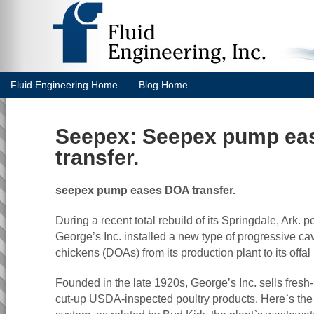
Fluid Engineering Home
Blog Home
Seepex: Seepex pump ea
transfer.
seepex pump eases DOA transfer.
During a recent total rebuild of its Springdale, Ark. po
George’s Inc. installed a new type of progressive ca
chickens (DOAs) from its production plant to its offal 
Founded in the late 1920s, George’s Inc. sells fres
cut-up USDA-inspected poultry products. Here`s the