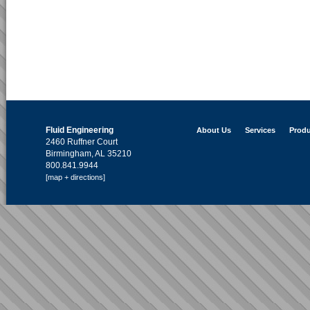
Fluid Engineering
About Us
Services
Produ
2460 Ruffner Court
Birmingham, AL 35210
800.841.9944
[map + directions]