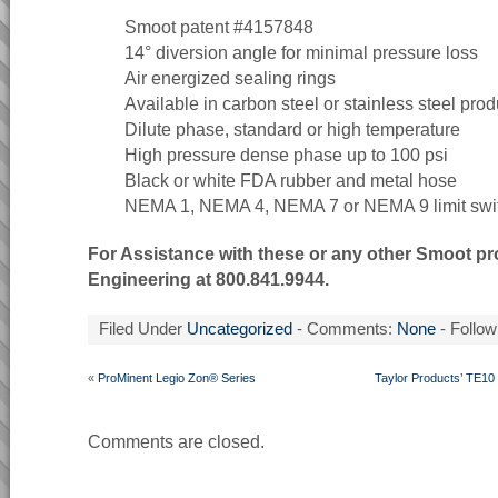
Smoot patent #4157848
14° diversion angle for minimal pressure loss
Air energized sealing rings
Available in carbon steel or stainless steel prod
Dilute phase, standard or high temperature
High pressure dense phase up to 100 psi
Black or white FDA rubber and metal hose
NEMA 1, NEMA 4, NEMA 7 or NEMA 9 limit swi
For Assistance with these or any other Smoot pr
Engineering at 800.841.9944.
Filed Under
Uncategorized
- Comments:
None
- Follow
«
ProMinent Legio Zon® Series
Taylor Products’ TE10
Comments are closed.