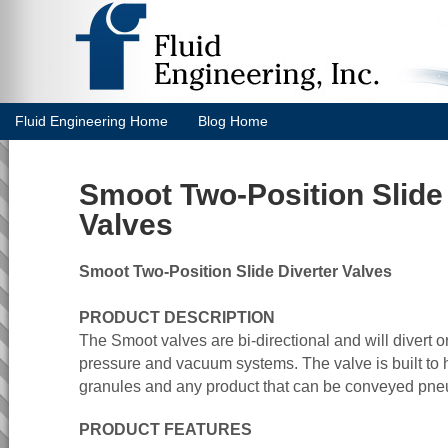
Fluid Engineering Home
Blog Home
Smoot Two-Position Slide 
Valves
Smoot Two-Position Slide Diverter Valves
PRODUCT DESCRIPTION
The Smoot valves are bi-directional and will divert o
pressure and vacuum systems. The valve is built to 
granules and any product that can be conveyed pneu
PRODUCT FEATURES