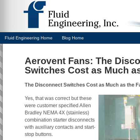
Fluid Engineering Home
Blog Home
Aerovent Fans: The Disc
Switches Cost as Much as
The Disconnect Switches Cost as Much as the F
Yes, that was correct but these
were customer specified Allen
Bradley NEMA 4X (stainless)
combination starter disconnects
with auxiliary contacts and start-
stop buttons.