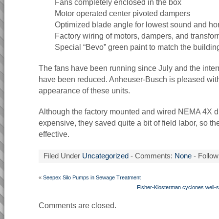
Fans completely enclosed in the box
Motor operated center pivoted dampers
Optimized blade angle for lowest sound and h
Factory wiring of motors, dampers, and transform
Special “Bevo” green paint to match the buildin
The fans have been running since July and the inter
have been reduced. Anheuser-Busch is pleased with
appearance of these units.
Although the factory mounted and wired NEMA 4X d
expensive, they saved quite a bit of field labor, so t
effective.
Filed Under
Uncategorized
- Comments:
None
- Follow
«
Seepex Silo Pumps in Sewage Treatment
Fisher-Klosterman cyclones well-su
Comments are closed.