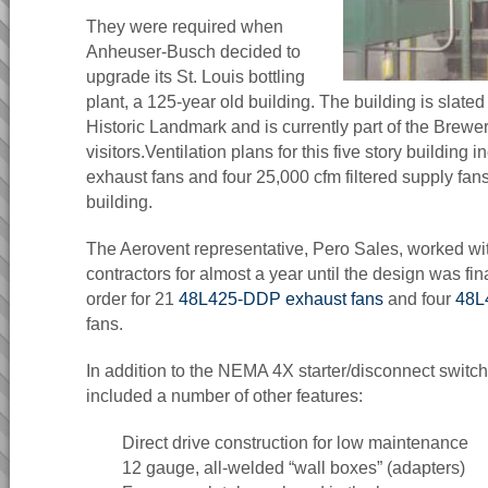
They were required when
Anheuser-Busch decided to
upgrade its St. Louis bottling
plant, a 125-year old building. The building is slate
Historic Landmark and is currently part of the Brewer
visitors.Ventilation plans for this five story building
exhaust fans and four 25,000 cfm filtered supply fan
building.
The Aerovent representative, Pero Sales, worked wi
contractors for almost a year until the design was fina
order for 21
48L425-DDP exhaust fans
and four
48L
fans.
In addition to the NEMA 4X starter/disconnect switch
included a number of other features:
Direct drive construction for low maintenance
12 gauge, all-welded “wall boxes” (adapters)