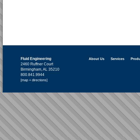
Fluid Engineering
About Us
Services
Produ
2460 Ruffner Court
Birmingham, AL 35210
800.841.9944
[map + directions]