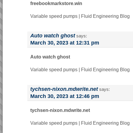
freebookmarkstore.win
Variable speed pumps | Fluid Engineering Blog
Auto watch ghost
says:
March 30, 2023 at 12:31 pm
Auto watch ghost
Variable speed pumps | Fluid Engineering Blog
tychsen-nixon.mdwrite.net
says:
March 30, 2023 at 12:46 pm
tychsen-nixon.mdwrite.net
Variable speed pumps | Fluid Engineering Blog