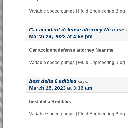
Variable speed pumps | Fluid Engineering Blog
Car accident defense attorney Near me
s
March 24, 2023 at 4:58 pm
Car accident defense attorney Near me
Variable speed pumps | Fluid Engineering Blog
best delta 9 edibles
says:
March 25, 2023 at 3:36 am
best delta 9 edibles
Variable speed pumps | Fluid Engineering Blog