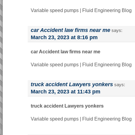
Variable speed pumps | Fluid Engineering Blog
car Accident law firms near me
says:
March 23, 2023 at 8:16 pm
car Accident law firms near me
Variable speed pumps | Fluid Engineering Blog
truck accident Lawyers yonkers
says:
March 23, 2023 at 11:43 pm
truck accident Lawyers yonkers
Variable speed pumps | Fluid Engineering Blog