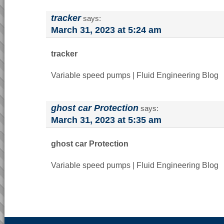
tracker
says:
March 31, 2023 at 5:24 am
tracker
Variable speed pumps | Fluid Engineering Blog
ghost car Protection
says:
March 31, 2023 at 5:35 am
ghost car Protection
Variable speed pumps | Fluid Engineering Blog