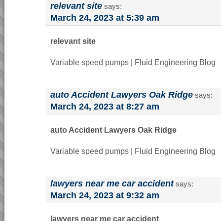
relevant site
says:
March 24, 2023 at 5:39 am
relevant site
Variable speed pumps | Fluid Engineering Blog
auto Accident Lawyers Oak Ridge
says:
March 24, 2023 at 8:27 am
auto Accident Lawyers Oak Ridge
Variable speed pumps | Fluid Engineering Blog
lawyers near me car accident
says:
March 24, 2023 at 9:32 am
lawyers near me car accident