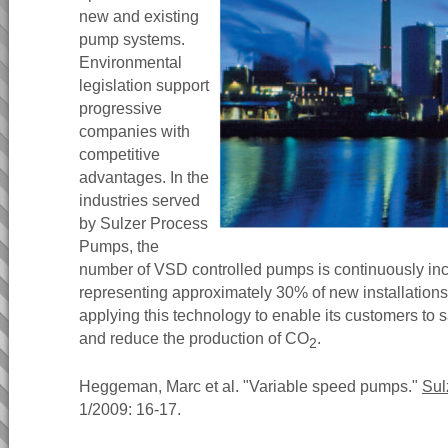
new and existing
pump systems.
Environmental
legislation support
progressive
companies with
competitive
advantages. In the
industries served
by Sulzer Process
Pumps, the
number of VSD controlled pumps is continuously incr
representing approximately 30% of new installation
applying this technology to enable its customers to
and reduce the production of CO
.
2
Heggeman, Marc et al. "Variable speed pumps."
Sul
1/2009: 16-17.