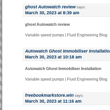
ghost Autowatch review
says:
March 30, 2023 at 8:39 am
ghost Autowatch review
Variable speed pumps | Fluid Engineering Blog
Autowatch Ghost Immobiliser Installati
March 30, 2023 at 10:18 am
Autowatch Ghost Immobiliser Installation
Variable speed pumps | Fluid Engineering Blog
freebookmarkstore.win
says:
March 30, 2023 at 11:16 am