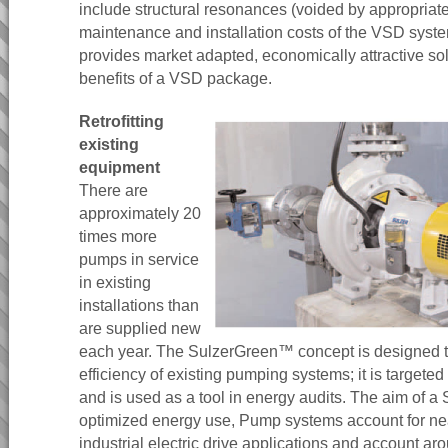
include structural resonances (voided by appropriat
maintenance and installation costs of the VSD sys
provides market adapted, economically attractive so
benefits of a VSD package.
Retrofitting
existing
equipment
There are
approximately 20
times more
pumps in service
in existing
installations than
are supplied new
each year. The SulzerGreen™ concept is designed t
efficiency of existing pumping systems; it is targeted
and is used as a tool in energy audits. The aim of a
optimized energy use, Pump systems account for near
industrial electric drive applications and account ar