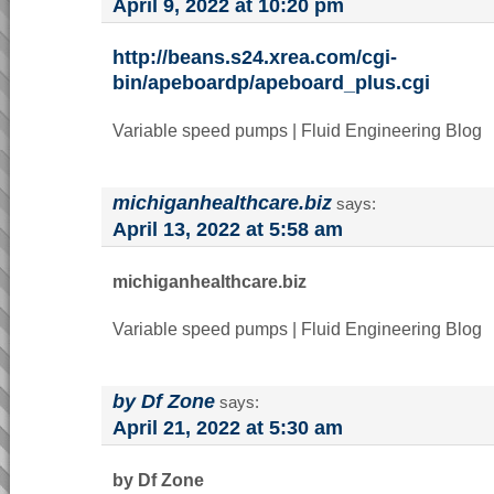
April 9, 2022 at 10:20 pm
http://beans.s24.xrea.com/cgi-
bin/apeboardp/apeboard_plus.cgi
Variable speed pumps | Fluid Engineering Blog
michiganhealthcare.biz
says:
April 13, 2022 at 5:58 am
michiganhealthcare.biz
Variable speed pumps | Fluid Engineering Blog
by Df Zone
says:
April 21, 2022 at 5:30 am
by Df Zone