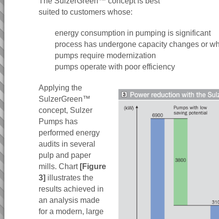
The SulzerGreen™ concept is best
suited to customers whose:
energy consumption in pumping is significant
process has undergone capacity changes or w
pumps require modernization
pumps operate with poor efficiency
Applying the
SulzerGreen™
concept, Sulzer
Pumps has
performed energy
audits in several
pulp and paper
mills. Chart
[Figure
3]
illustrates the
results achieved in
an analysis made
for a modern, large