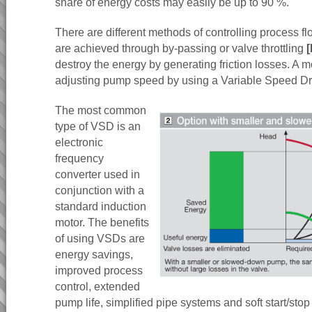
share of energy costs may easily be up to 90 %.
There are different methods of controlling process fl
are achieved through by-passing or valve throttling
[
destroy the energy by generating friction losses. A mo
adjusting pump speed by using a Variable Speed D
The most common
type of VSD is an
electronic
frequency
converter used in
conjunction with a
standard induction
motor. The benefits
of using VSDs are
energy savings,
improved process
control, extended
pump life, simplified pipe systems and soft start/sto