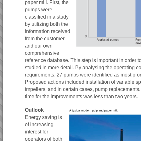
paper mill. First, the
pumps were
classified in a study
by utilizing both the
information received
from the customer
and our own
comprehensive
reference database. This step is important in order t
studied in more detail. By analysing the operating c
requirements, 27 pumps were identified as most prom
Proposed actions included installation of variable s
impellers, and in certain cases, pump replacements
time for the improvements was less than two years.
Outlook
Energy saving is
of increasing
interest for
operators of both