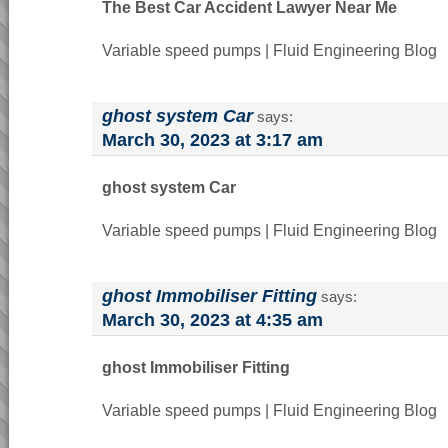
The Best Car Accident Lawyer Near Me
Variable speed pumps | Fluid Engineering Blog
ghost system Car
says:
March 30, 2023 at 3:17 am
ghost system Car
Variable speed pumps | Fluid Engineering Blog
ghost Immobiliser Fitting
says:
March 30, 2023 at 4:35 am
ghost Immobiliser Fitting
Variable speed pumps | Fluid Engineering Blog