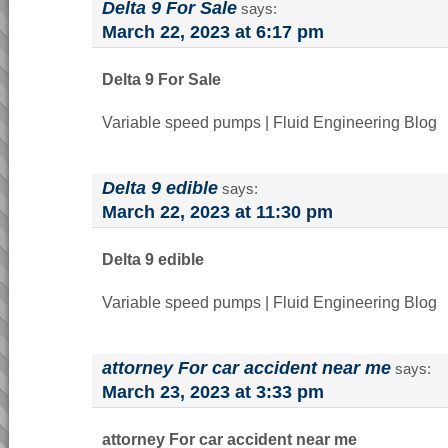
Delta 9 For Sale
says:
March 22, 2023 at 6:17 pm
Delta 9 For Sale
Variable speed pumps | Fluid Engineering Blog
Delta 9 edible
says:
March 22, 2023 at 11:30 pm
Delta 9 edible
Variable speed pumps | Fluid Engineering Blog
attorney For car accident near me
says:
March 23, 2023 at 3:33 pm
attorney For car accident near me