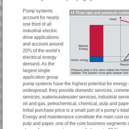
Pump systems
account for nearly
one third of all
industrial electric
drive applications
and account around
20% of the world’s
electrical energy
demand. As the
largest single
application group
pump systems have the highest potential for energy
widespread; they provide domestic services, commerc
services, water/wastewater services, industrial serv
oil and gas, petrochemical, chemical, pulp and pape
Initial purchase price is a small part of a pump’s total
Energy and maintenance constitute the main cost ove
pulp and paper, one of the core business segments 