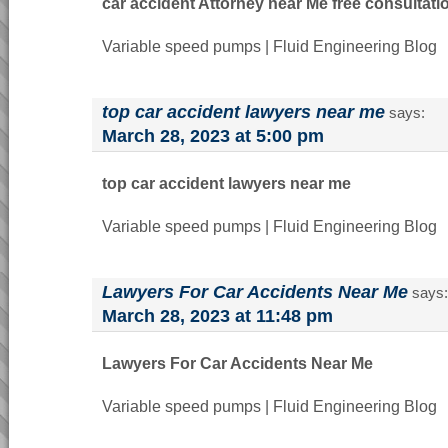
car accident Attorney near Me free consultati
Variable speed pumps | Fluid Engineering Blog
top car accident lawyers near me
says:
March 28, 2023 at 5:00 pm
top car accident lawyers near me
Variable speed pumps | Fluid Engineering Blog
Lawyers For Car Accidents Near Me
says:
March 28, 2023 at 11:48 pm
Lawyers For Car Accidents Near Me
Variable speed pumps | Fluid Engineering Blog