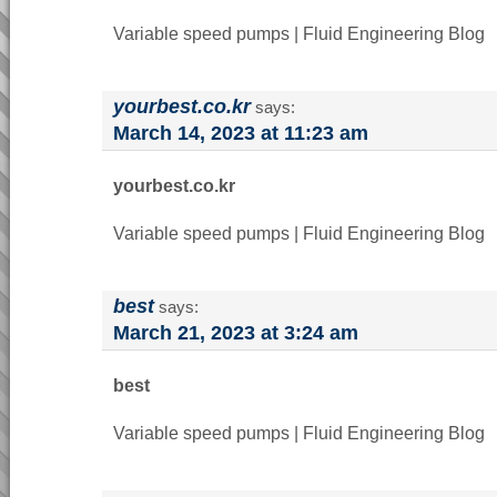
Variable speed pumps | Fluid Engineering Blog
yourbest.co.kr
says:
March 14, 2023 at 11:23 am
yourbest.co.kr
Variable speed pumps | Fluid Engineering Blog
best
says:
March 21, 2023 at 3:24 am
best
Variable speed pumps | Fluid Engineering Blog