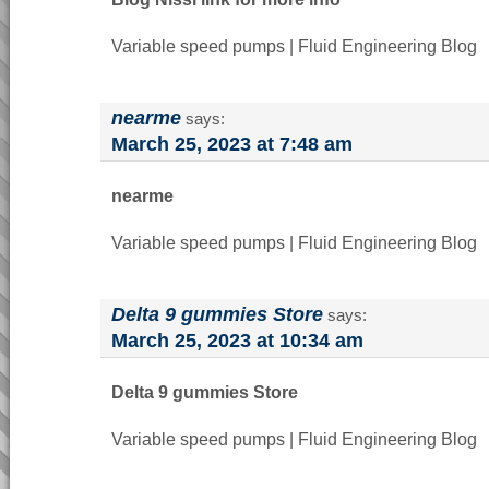
Variable speed pumps | Fluid Engineering Blog
nearme
says:
March 25, 2023 at 7:48 am
nearme
Variable speed pumps | Fluid Engineering Blog
Delta 9 gummies Store
says:
March 25, 2023 at 10:34 am
Delta 9 gummies Store
Variable speed pumps | Fluid Engineering Blog