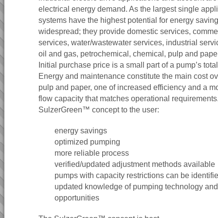
electrical energy demand. As the largest single app
systems have the highest potential for energy savin
widespread; they provide domestic services, commerc
services, water/wastewater services, industrial serv
oil and gas, petrochemical, chemical, pulp and pape
Initial purchase price is a small part of a pump’s total
Energy and maintenance constitute the main cost ove
pulp and paper, one of increased efficiency and a mo
flow capacity that matches operational requirements.
SulzerGreen™ concept to the user:
energy savings
optimized pumping
more reliable process
verified/updated adjustment methods available
pumps with capacity restrictions can be identif
updated knowledge of pumping technology and
opportunities