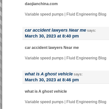
daojianchina.com
Variable speed pumps | Fluid Engineering Blog
car accident lawyers Near me
says:
March 30, 2023 at 8:40 pm
car accident lawyers Near me
Variable speed pumps | Fluid Engineering Blog
what is A ghost vehicle
says:
March 30, 2023 at 8:46 pm
what is A ghost vehicle
Variable speed pumps | Fluid Engineering Blog