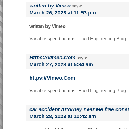
written by Vimeo
says:
March 26, 2023 at 11:53 pm
written by Vimeo
Variable speed pumps | Fluid Engineering Blog
Https://Vimeo.Com
says:
March 27, 2023 at 5:34 am
https://Vimeo.Com
Variable speed pumps | Fluid Engineering Blog
car accident Attorney near Me free consu
March 28, 2023 at 10:42 am