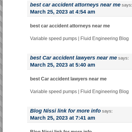
best car accident attorneys near me
says
March 25, 2023 at 4:54 am
best car accident attorneys near me
Variable speed pumps | Fluid Engineering Blog
best Car accident lawyers near me
says:
March 25, 2023 at 5:40 am
best Car accident lawyers near me
Variable speed pumps | Fluid Engineering Blog
Blog Nissi link for more info
says:
March 25, 2023 at 7:41 am
Blog Nissi link for more info