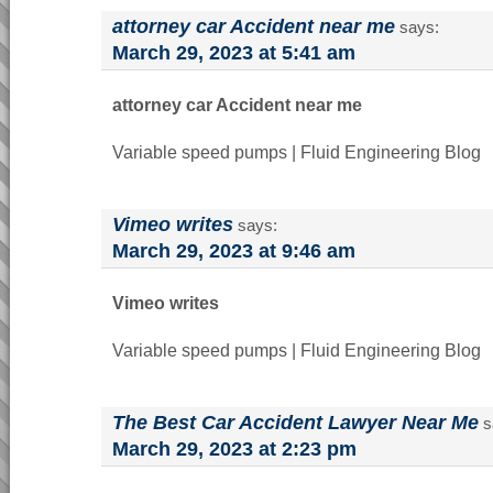
attorney car Accident near me
says:
March 29, 2023 at 5:41 am
attorney car Accident near me
Variable speed pumps | Fluid Engineering Blog
Vimeo writes
says:
March 29, 2023 at 9:46 am
Vimeo writes
Variable speed pumps | Fluid Engineering Blog
The Best Car Accident Lawyer Near Me
s
March 29, 2023 at 2:23 pm