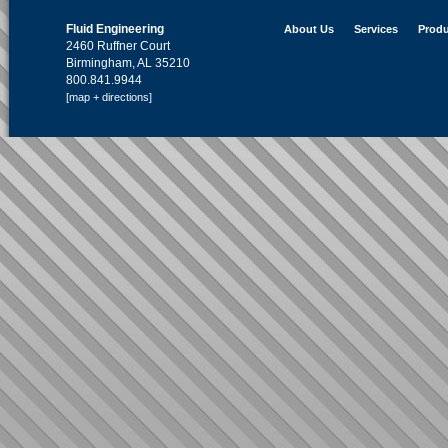
Fluid Engineering
About Us
Services
Produ
2460 Ruffner Court
Birmingham, AL 35210
800.841.9944
[map + directions]