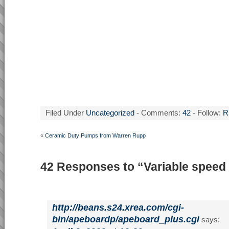
Filed Under
Uncategorized
- Comments:
42
- Follow:
R
«
Ceramic Duty Pumps from Warren Rupp
42 Responses to “Variable spee
http://beans.s24.xrea.com/cgi-
bin/apeboardp/apeboard_plus.cgi
says: