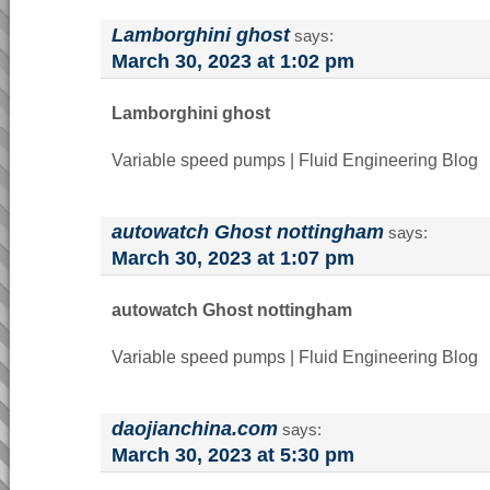
Lamborghini ghost
says:
March 30, 2023 at 1:02 pm
Lamborghini ghost
Variable speed pumps | Fluid Engineering Blog
autowatch Ghost nottingham
says:
March 30, 2023 at 1:07 pm
autowatch Ghost nottingham
Variable speed pumps | Fluid Engineering Blog
daojianchina.com
says:
March 30, 2023 at 5:30 pm