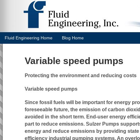
Fluid Engineering Home
Blog Home
Variable speed pumps
Protecting the environment and reducing costs
Variable speed pumps
Since fossil fuels will be important for energy pr
foreseeable future, the emission of carbon diox
avoided in the short term. End-user energy effici
part to reduce emissions. Sulzer Pumps supports
energy and reduce emissions by providing state o
efficiency industrial pumping systems. An overl