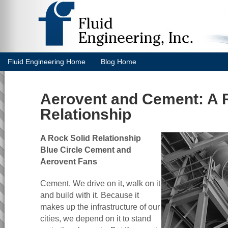
Fluid Engineering Home
Blog Home
Aerovent and Cement: A 
Relationship
A Rock Solid Relationship
Blue Circle Cement and
Aerovent Fans
Cement. We drive on it, walk on it
and build with it. Because it
makes up the infrastructure of our
cities, we depend on it to stand