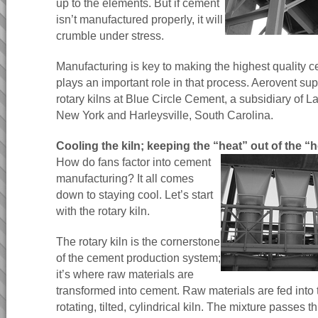
up to the elements. But if cement
isn’t manufactured properly, it will
crumble under stress.
Manufacturing is key to making the highest quality 
plays an important role in that process. Aerovent sup
rotary kilns at Blue Circle Cement, a subsidiary of 
New York and Harleysville, South Carolina.
Cooling the kiln; keeping the “heat” out of the “
How do fans factor into cement
manufacturing? It all comes
down to staying cool. Let’s start
with the rotary kiln.
The rotary kiln is the cornerstone
of the cement production system;
it’s where raw materials are
transformed into cement. Raw materials are fed into 
rotating, tilted, cylindrical kiln. The mixture passes t