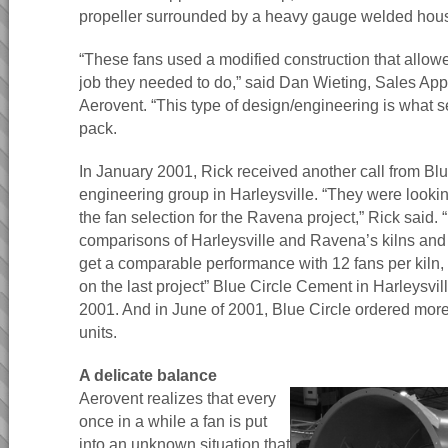
propeller surrounded by a heavy gauge welded hous
“These fans used a modified construction that allowe
job they needed to do,” said Dan Wieting, Sales App
Aerovent. “This type of design/engineering is what s
pack.
In January 2001, Rick received another call from Bl
engineering group in Harleysville. “They were lookin
the fan selection for the Ravena project,” Rick said.
comparisons of Harleysville and Ravena’s kilns an
get a comparable performance with 12 fans per kiln, 
on the last project” Blue Circle Cement in Harleysvil
2001. And in June of 2001, Blue Circle ordered more
units.
A delicate balance
Aerovent realizes that every
once in a while a fan is put
into an unknown situation that