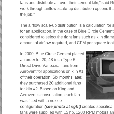
fans and distribute air over their cement kiln,” said Ric
work through airflow scale-up distribution options t
the job.”
The airflow scale-up distribution is a calculation for 
for an application. In the case of Blue Circle Cement
considered to select the right fans such as kiln diam
amount of airflow required, and CFM per square foot
In 2000, Blue Circle Cement placed
an order for 20, 48-inch Type B,
Direct Drive Vaneaxial fans from
Aerovent for applications on kiln #1
of their operation. Six months later,
they purchased 20 additional fans
for kiln #2. Based on King and
Aerovent’s consultation, each fan
was fitted with a nozzle
configuration
(see photo at right)
created specificall
fans were supplied with 15 hp, 1200 RPM motors and