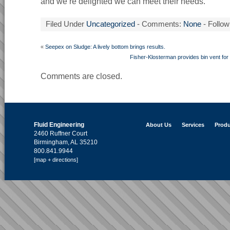
and we’re delighted we can meet their needs.”
Filed Under
Uncategorized
- Comments:
None
- Follow
«
Seepex on Sludge: A lively bottom brings results.
Fisher-Klosterman provides bin vent for
Comments are closed.
Fluid Engineering
About Us
Services
Produ
2460 Ruffner Court
Birmingham, AL 35210
800.841.9944
[map + directions]