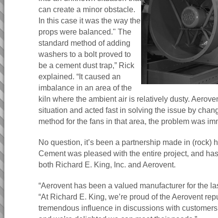
can create a minor obstacle.
In this case it was the way the
props were balanced." The
standard method of adding
washers to a bolt proved to
be a cement dust trap,” Rick
explained. “It caused an
imbalance in an area of the
kiln where the ambient air is relatively dusty. Aerove
situation and acted fast in solving the issue by chan
method for the fans in that area, the problem was im
No question, it’s been a partnership made in (rock) 
Cement was pleased with the entire project, and ha
both Richard E. King, Inc. and Aerovent.
“Aerovent has been a valued manufacturer for the la
“At Richard E. King, we’re proud of the Aerovent repu
tremendous influence in discussions with customers