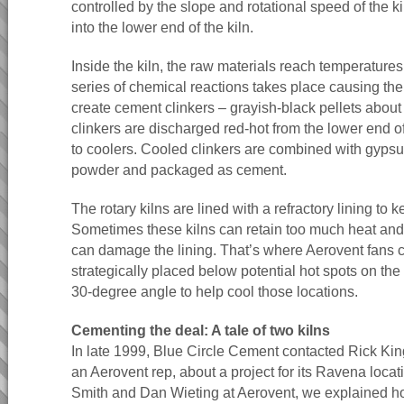
controlled by the slope and rotational speed of the ki
into the lower end of the kiln.
Inside the kiln, the raw materials reach temperatures
series of chemical reactions takes place causing the
create cement clinkers – grayish-black pellets about
clinkers are discharged red-hot from the lower end of
to coolers. Cooled clinkers are combined with gypsu
powder and packaged as cement.
The rotary kilns are lined with a refractory lining to 
Sometimes these kilns can retain too much heat and 
can damage the lining. That’s where Aerovent fans 
strategically placed below potential hot spots on the
30-degree angle to help cool those locations.
Cementing the deal: A tale of two kilns
In late 1999, Blue Circle Cement contacted Rick King
an Aerovent rep, about a project for its Ravena locati
Smith and Dan Wieting at Aerovent, we explained ho